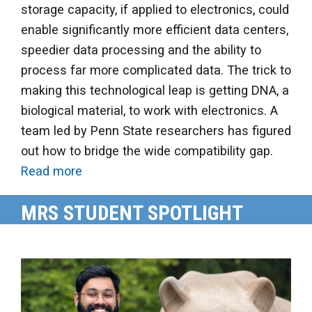
storage capacity, if applied to electronics, could
enable significantly more efficient data centers,
speedier data processing and the ability to
process far more complicated data. The trick to
making this technological leap is getting DNA, a
biological material, to work with electronics. A
team led by Penn State researchers has figured
out how to bridge the wide compatibility gap.
Read more
MRS STUDENT SPOTLIGHT