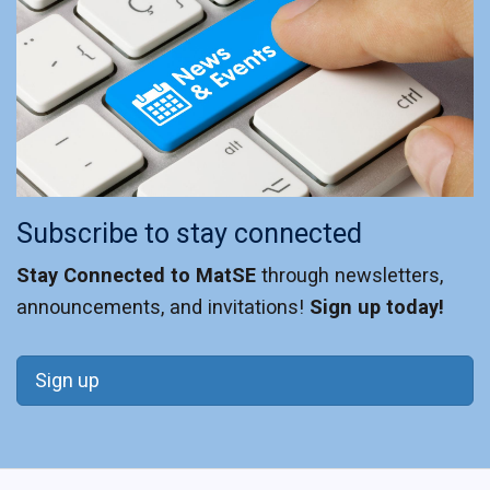
Subscribe to stay connected
Stay Connected to MatSE
through newsletters,
announcements, and invitations!
Sign up today!
Sign up