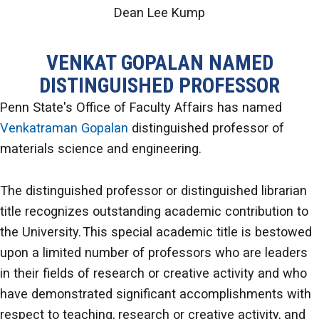
Dean Lee Kump
VENKAT GOPALAN NAMED
DISTINGUISHED PROFESSOR
Penn State's Office of Faculty Affairs has named
Venkatraman Gopalan
distinguished professor of
materials science and engineering.
The distinguished professor or distinguished librarian
title recognizes outstanding academic contribution to
the University. This special academic title is bestowed
upon a limited number of professors who are leaders
in their fields of research or creative activity and who
have demonstrated significant accomplishments with
respect to teaching, research or creative activity, and