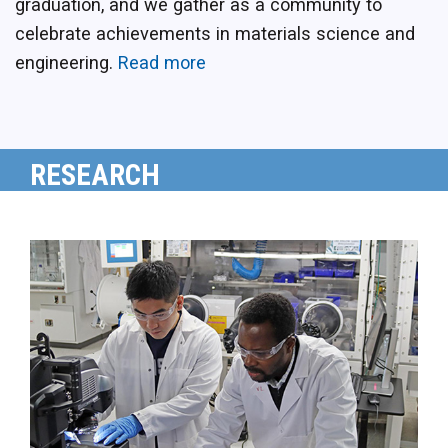
graduation, and we gather as a community to
celebrate achievements in materials science and
engineering.
Read more
RESEARCH