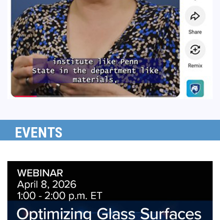
EVENTS