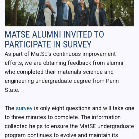
MATSE ALUMNI INVITED TO
PARTICIPATE IN SURVEY
As part of MatSE's continuous improvement
efforts, we are obtaining feedback from alumni
who completed their materials science and
engineering undergraduate degree from Penn
State.
The
survey
is only eight questions and will take one
to three minutes to complete. The information
collected helps to ensure the MatSE undergraduate
program continues to evolve and maintain its