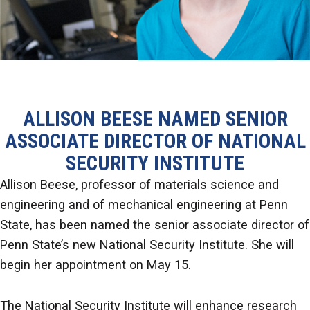
ALLISON BEESE NAMED SENIOR
ASSOCIATE DIRECTOR OF NATIONAL
SECURITY INSTITUTE
Allison Beese, professor of materials science and
engineering and of mechanical engineering at Penn
State, has been named the senior associate director of
Penn State’s new National Security Institute. She will
begin her appointment on May 15.
The National Security Institute will enhance research