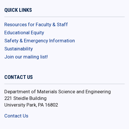
QUICK LINKS
Resources for Faculty & Staff
Educational Equity
Safety & Emergency Information
Sustainability
Join our mailing list!
CONTACT US
Department of Materials Science and Engineering
221 Steidle Building
University Park, PA 16802
Contact Us