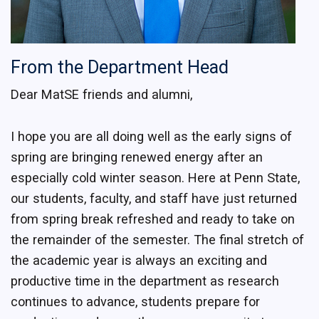
From the Department Head
Dear MatSE friends and alumni,
I hope you are all doing well as the early signs of
spring are bringing renewed energy after an
especially cold winter season. Here at Penn State,
our students, faculty, and staff have just returned
from spring break refreshed and ready to take on
the remainder of the semester. The final stretch of
the academic year is always an exciting and
productive time in the department as research
continues to advance, students prepare for