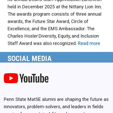
held in December 2025 at the Nittany Lion Inn.
The awards program consists of three annual
awards, the Future Star Award, Circle of
Excellence, and the EMS Ambassador. The
Charles Hosler Diversity, Equity, and Inclusion
Staff Award was also recognized.
Read more
SOCIAL MEDIA
Penn State MatSE alumni are shaping the future as
innovators, problem-solvers, and leaders in fields