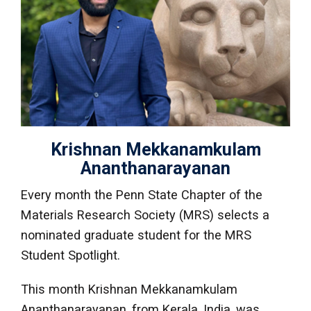
Krishnan Mekkanamkulam
Ananthanarayanan
Every month the Penn State Chapter of the
Materials Research Society (MRS) selects a
nominated graduate student for the MRS
Student Spotlight.
This month Krishnan Mekkanamkulam
Ananthanarayanan, from Kerala, India, was