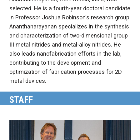
selected. He is a fourth-year doctoral candidate
in Professor Joshua Robinson's research group.
Ananthanarayanan specializes in the synthesis
and characterization of two-dimensional group
III metal nitrides and metal-alloy nitrides. He
also leads nanofabrication efforts in the lab,
contributing to the development and
optimization of fabrication processes for 2D
metal devices.
STAFF