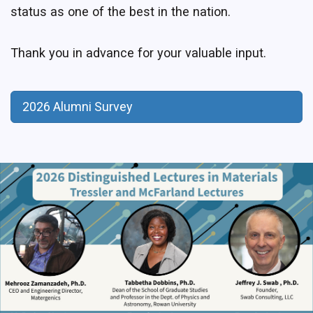
status as one of the best in the nation.
Thank you in advance for your valuable input.
2026 Alumni Survey