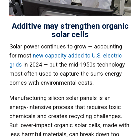
Additive may strengthen organic
solar cells
Solar power continues to grow — accounting
for most
new capacity added to U.S. electric
grids
in 2024 — but the mid-1950s technology
most often used to capture the sun’s energy
comes with environmental costs.
Manufacturing silicon solar panels is an
energy-intensive process that requires toxic
chemicals and creates recycling challenges.
But lower-impact organic solar cells, made with
less harmful materials, can break down too