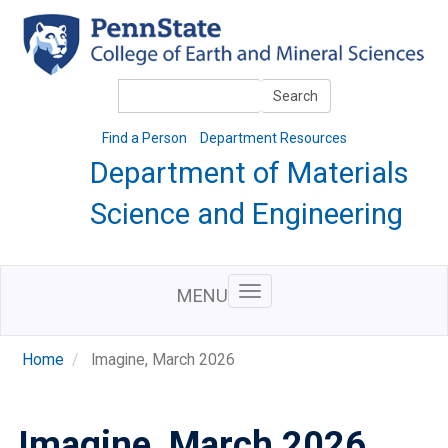
Skip
to
main
content
Search
Search
Find a Person
Department Resources
Department of Materials
Science and Engineering
MENU
Home
Imagine, March 2026
Imagine, March 2026