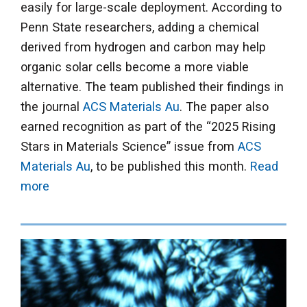
easily for large-scale deployment. According to
Penn State researchers, adding a chemical
derived from hydrogen and carbon may help
organic solar cells become a more viable
alternative. The team published their findings in
the journal
ACS Materials Au
. The paper also
earned recognition as part of the “2025 Rising
Stars in Materials Science” issue from
ACS
Materials Au
, to be published this month.
Read
more