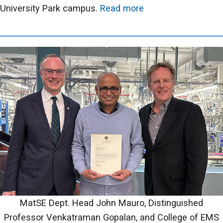
University Park campus.
Read more
MatSE Dept. Head John Mauro, Distinguished
Professor Venkatraman Gopalan, and College of EMS