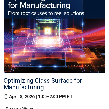
Optimizing Glass Surface for
Manufacturing
🕐
April 8, 2026 | 1:00–2:00 PM ET
📍 Zoom Webinar