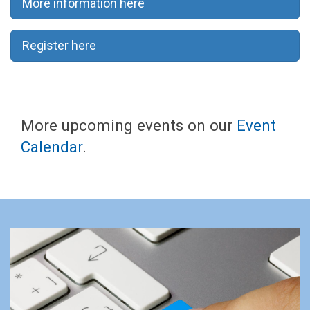
More information here
Register here
More upcoming events on our
Event
Calendar
.