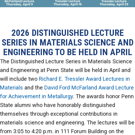
2026 DISTINGUISHED LECTURE
SERIES IN MATERIALS SCIENCE AND
ENGINEERING TO BE HELD IN APRIL
The Distinguished Lecture Series in Materials Science
and Engineering at Penn State will be held in April and
will include two
Richard E. Tressler Award Lectures in
Materials
and the
David Ford McFarland Award Lecture
for Achievement in Metallurgy
. The awards honor Penn
State alumni who have honorably distinguished
themselves through exceptional contributions in
materials science and engineering. The lectures will be
from 3:05 to 4:20 p.m. in 111 Forum Building on the