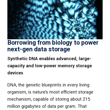
Borrowing from biology to power
next-gen data storage
Synthetic DNA enables advanced, large-
capacity and low-power memory storage
devices
DNA, the genetic blueprints in every living
organism, is nature’s most efficient storage
mechanism, capable of storing about 215
million gigabytes of data per gram. That