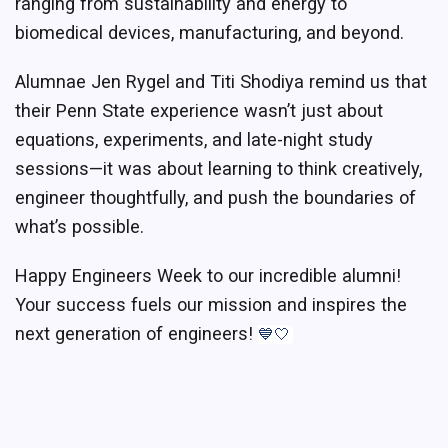
ranging from sustainability and energy to
biomedical devices, manufacturing, and beyond.
Alumnae Jen Rygel and Titi Shodiya remind us that
their Penn State experience wasn’t just about
equations, experiments, and late-night study
sessions—it was about learning to think creatively,
engineer thoughtfully, and push the boundaries of
what’s possible.
Happy Engineers Week to our incredible alumni!
Your success fuels our mission and inspires the
next generation of engineers!
💙🤍