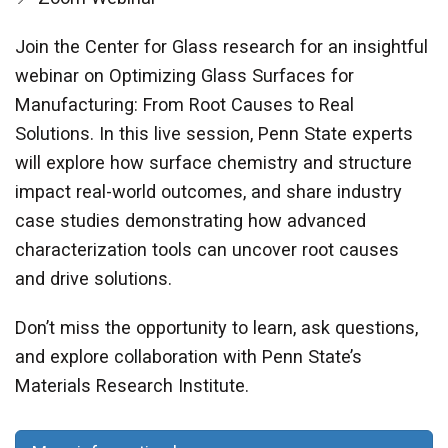
Join the Center for Glass research for an insightful
webinar on Optimizing Glass Surfaces for
Manufacturing: From Root Causes to Real
Solutions. In this live session, Penn State experts
will explore how surface chemistry and structure
impact real-world outcomes, and share industry
case studies demonstrating how advanced
characterization tools can uncover root causes
and drive solutions.
Don’t miss the opportunity to learn, ask questions,
and explore collaboration with Penn State’s
Materials Research Institute.