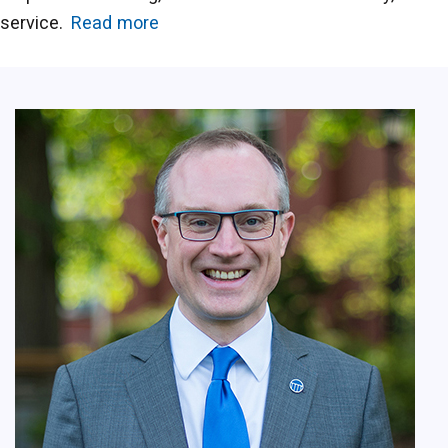
service.
Read more