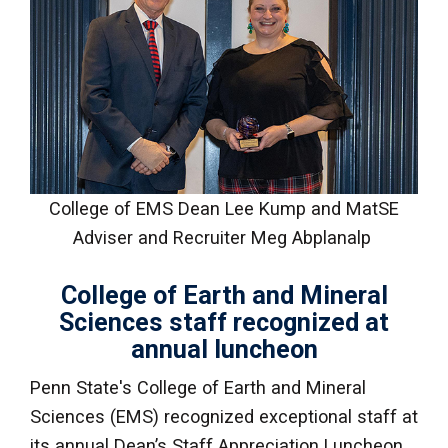
College of EMS Dean Lee Kump and MatSE
Adviser and Recruiter Meg Abplanalp
College of Earth and Mineral
Sciences staff recognized at
annual luncheon
Penn State's College of Earth and Mineral
Sciences (EMS) recognized exceptional staff at
its annual Dean’s Staff Appreciation Luncheon