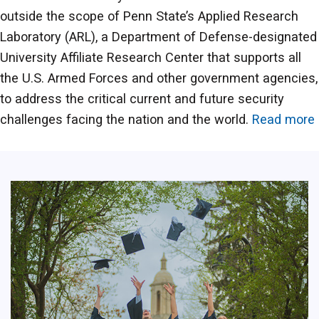
outside the scope of Penn State’s Applied Research
Laboratory (ARL), a Department of Defense-designated
University Affiliate Research Center that supports all
the U.S. Armed Forces and other government agencies,
to address the critical current and future security
challenges facing the nation and the world.
Read more