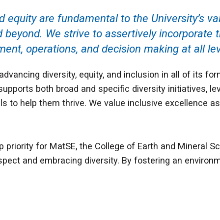
nd equity are fundamental to the University’s v
yond. We strive to assertively incorporate th
ent, operations, and decision making at all lev
vancing diversity, equity, and inclusion in all of its f
supports both broad and specific diversity initiatives, l
uals to help them thrive. We value inclusive excellence 
 priority for MatSE, the College of Earth and Mineral Sc
spect and embracing diversity. By fostering an environme