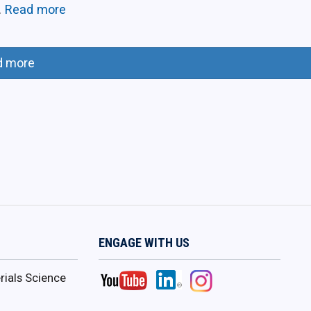
.
Read more
d more
ENGAGE WITH US
ials Science