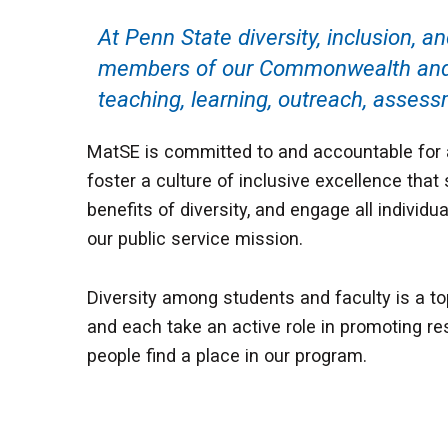
At Penn State diversity, inclusion, a
members of our Commonwealth and be
teaching, learning, outreach, assessm
MatSE is committed to and accountable for ad
foster a culture of inclusive excellence that 
benefits of diversity, and engage all individ
our public service mission.
Diversity among students and faculty is a top
and each take an active role in promoting re
people find a place in our program.