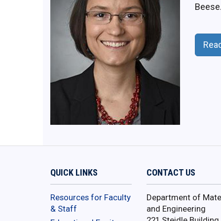
Beese
Rea
QUICK LINKS
CONTACT US
Resources for Faculty
Department of Mater
& Staff
and Engineering
221 Steidle Building