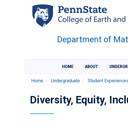
Skip
to
main
content
Department of Mate
HOME
ABOUT
UNDERGR
Home
Undergraduate
Student Experience
Diversity, Equity, In