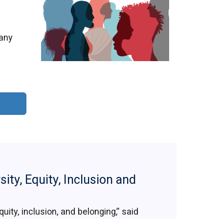
many
sity, Equity, Inclusion and
uity, inclusion, and belonging,” said