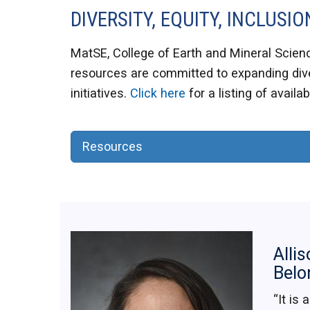
DIVERSITY, EQUITY, INCLUS
MatSE, College of Earth and Mineral Scienc
resources are committed to expanding dive
initiatives.
Click here
for a listing of availa
Resources
Allis
Belo
“It is