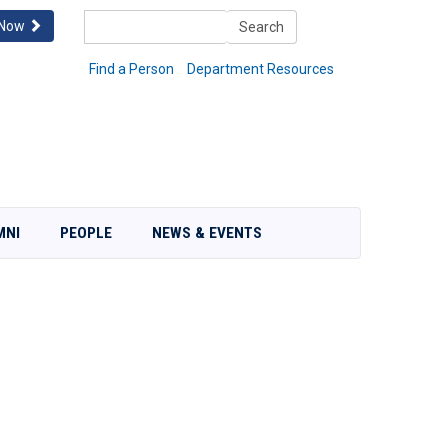
Search
 Now
Search
Find a Person
Department Resources
MNI
PEOPLE
NEWS & EVENTS