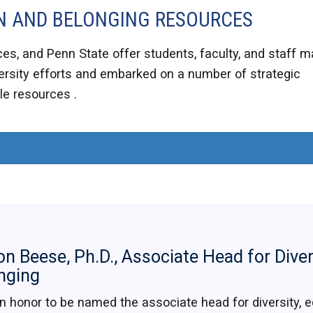
ION AND BELONGING RESOURCES
es, and Penn State offer students, faculty, and staff 
rsity efforts and embarked on a number of strategic
ble resources .
on Beese, Ph.D., Associate Head for Diver
nging
 an honor to be named the associate head for diversity, eq