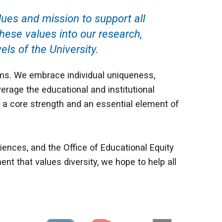
alues and mission to support all
ese values into our research,
els of the University.
orms. We embrace individual uniqueness,
everage the educational and institutional
as a core strength and an essential element of
iences, and the Office of Educational Equity
nt that values diversity, we hope to help all