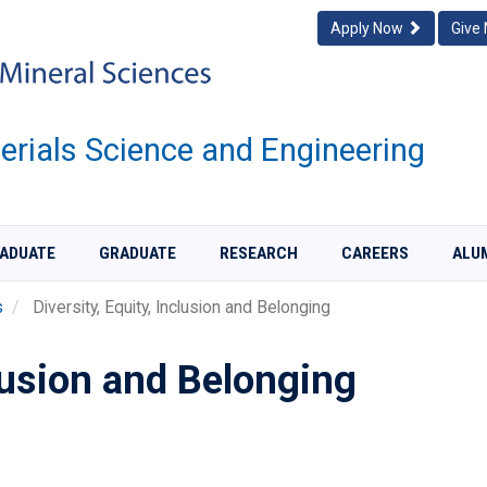
Apply Now
Give
rials Science and Engineering
ADUATE
GRADUATE
RESEARCH
CAREERS
ALU
s
Diversity, Equity, Inclusion and Belonging
clusion and Belonging