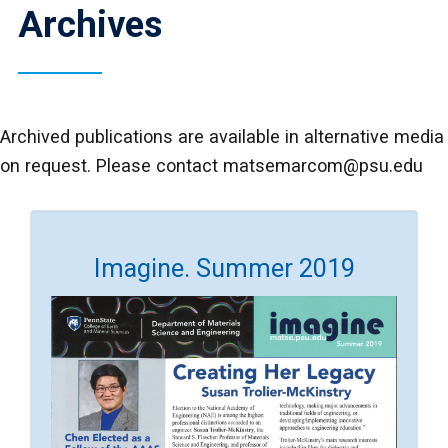
Archives
Archived publications are available in alternative media
on request. Please contact matsemarcom@psu.edu
Imagine. Summer 2019