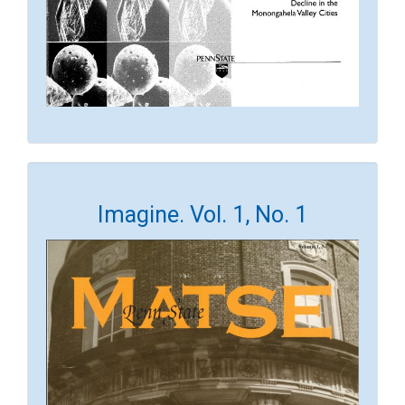
Imagine. Vol. 1, No. 1