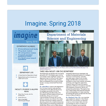
Imagine. Spring 2018