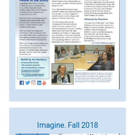
Imagine. Fall 2018