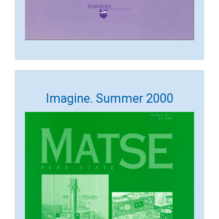
Imagine. Summer 2000