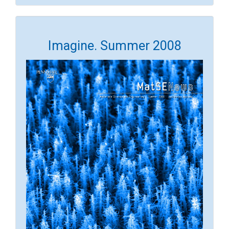
Imagine. Summer 2008