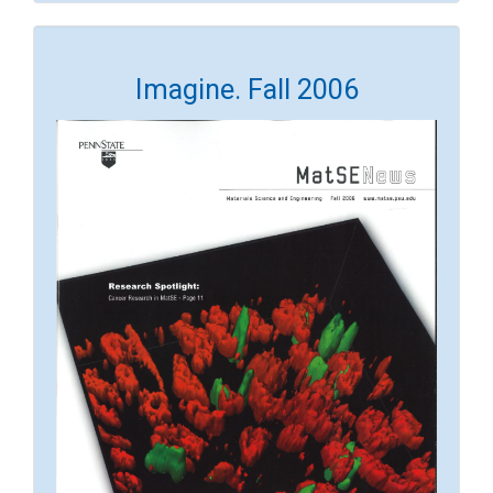
Imagine. Fall 2006