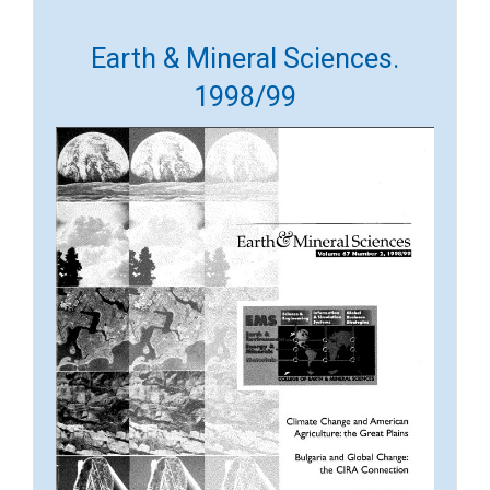
Earth & Mineral Sciences.
1998/99