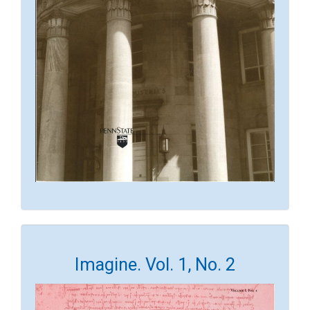
Imagine. Vol. 1, No. 2