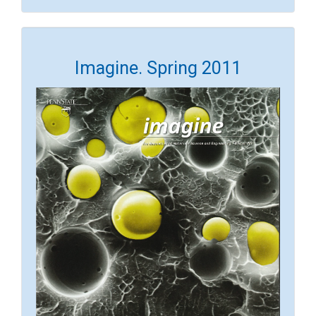
Imagine. Spring 2011