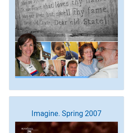
Imagine. Spring 2007