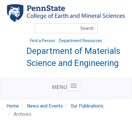
Skip
to
main
content
Search
Search
Find a Person
Department Resources
Department of Materials
Science and Engineering
MENU
Home
News and Events
Our Publications
Archives