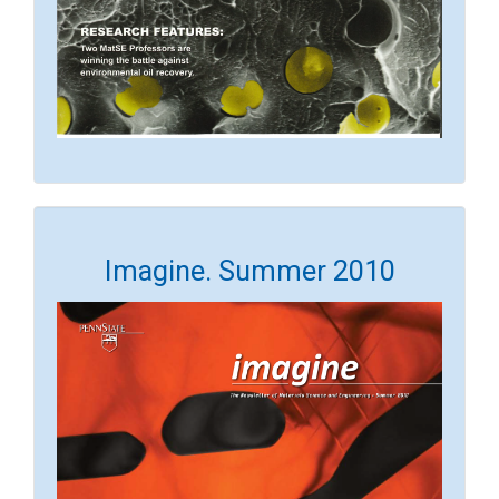
Imagine. Summer 2010