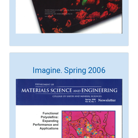
Imagine. Spring 2006