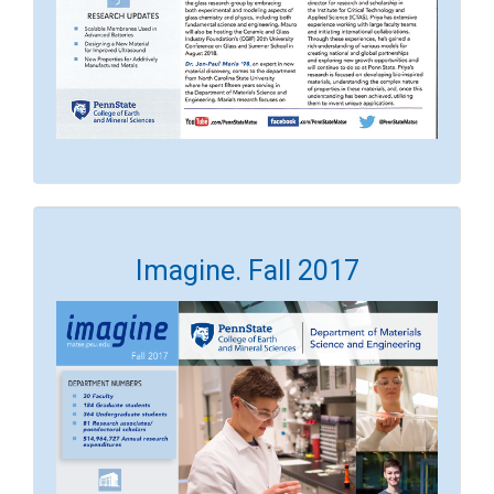
Imagine. Fall 2017