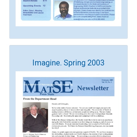
Imagine. Spring 2003