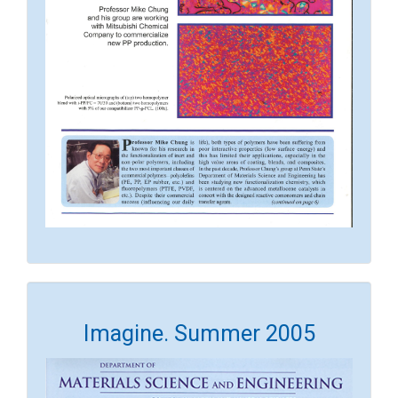
Imagine. Summer 2005