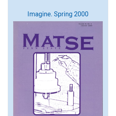
Imagine. Spring 2000