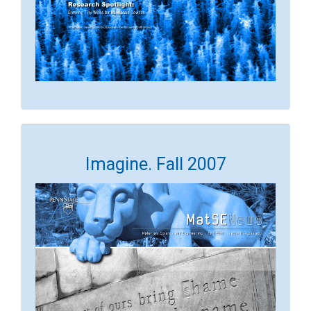
Imagine. Fall 2007