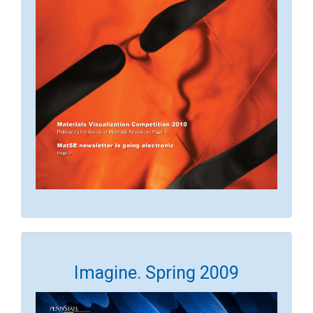
Imagine. Spring 2009