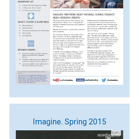
Imagine. Spring 2015