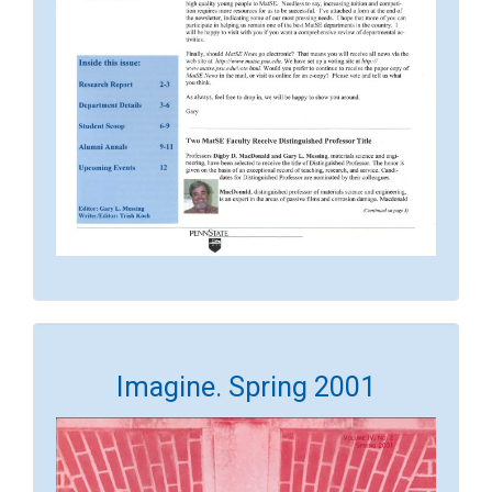
Imagine. Spring 2001