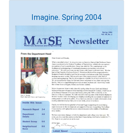
Imagine. Spring 2004