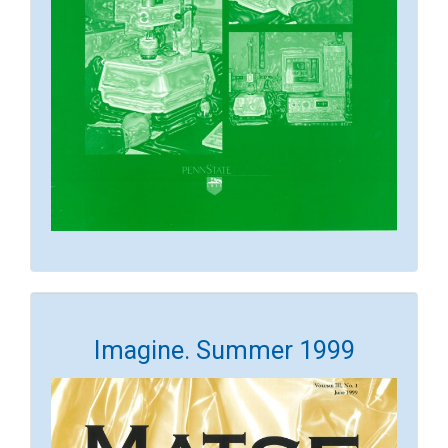
Imagine. Summer 1999