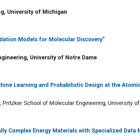
g, University of Michigan
dation Models for Molecular Discovery”
gineering, University of Notre Dame
hine Learning and Probabilistic Design at the Atomi
 Pritzker School of Molecular Engineering, University o
lly Complex Energy Materials with Specialized Data 