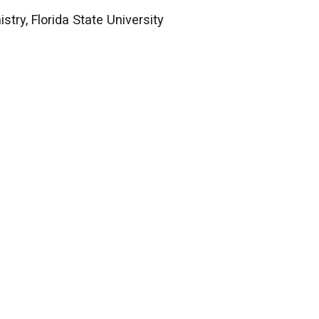
try, Florida State University