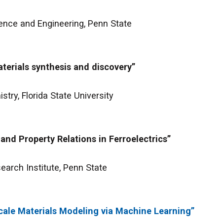
ence and Engineering, Penn State
terials synthesis and discovery”
try, Florida State University
and Property Relations in Ferroelectrics”
earch Institute, Penn State
ale Materials Modeling via Machine Learning”