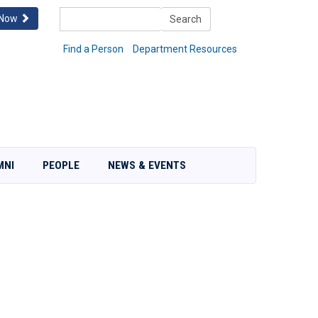
Search
 Now
Search
Find a Person
Department Resources
MNI
PEOPLE
NEWS & EVENTS