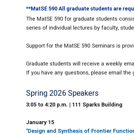
**MatSE 590 All graduate students are requ
The MatSE 590 for graduate students consist
series of individual lectures by faculty, stud
Support for the MatSE 590 Seminars is prov
Graduate students will receive a weekly emai
If you have any questions, please email the 
Spring 2026 Speakers
3:05 to 4:20 p.m. | 111 Sparks Building
January 15
"Design and Synthesis of Frontier Functio