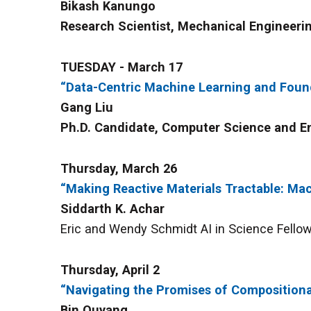
Bikash Kanungo
Research Scientist, Mechanical Engineerin
TUESDAY - March 17
“Data-Centric Machine Learning and Foun
Gang Liu
Ph.D. Candidate, Computer Science and En
Thursday, March 26
“Making Reactive Materials Tractable: Mac
Siddarth K. Achar
Eric and Wendy Schmidt AI in Science Fellow,
Thursday, April 2
“Navigating the Promises of Compositiona
Bin Ouyang