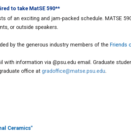
ired to take MatSE 590**
s of an exciting and jam-packed schedule. MATSE 590 i
ents, or outside speakers.
ided by the generous industry members of the
Friends 
l with information via @psu.edu email. Graduate studen
graduate office at
gradoffice@matse.psu.edu
.
nal Ceramics"