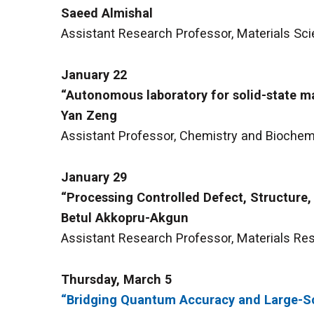
Saeed Almishal
Assistant Research Professor, Materials Sci
January 22
“Autonomous laboratory for solid-state ma
Yan Zeng
Assistant Professor, Chemistry and Biochemis
January 29
“Processing Controlled Defect, Structure, 
Betul Akkopru-Akgun
Assistant Research Professor, Materials Res
Thursday, March 5
“Bridging Quantum Accuracy and Large-Sc