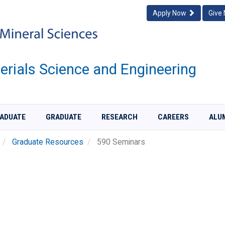
Apply Now
Give
rials Science and Engineering
ADUATE
GRADUATE
RESEARCH
CAREERS
ALU
Graduate Resources
590 Seminars