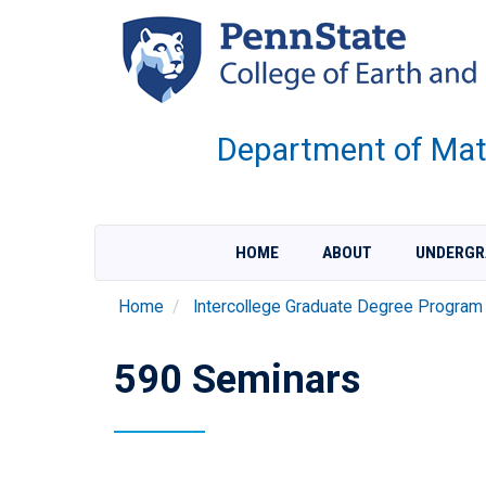
Skip
to
main
content
Department of Mate
HOME
ABOUT
UNDERGR
Home
Intercollege Graduate Degree Program
590 Seminars