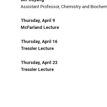
Assistant Professor, Chemistry and Biochemis
Thursday, April 9
McFarland Lecture
Thursday, April 16
Tressler Lecture
Thursday, April 23
Tressler Lecture