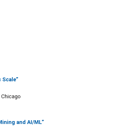
c Scale”
f Chicago
Mining and AI/ML”