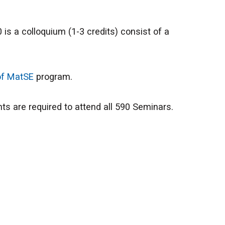
s a colloquium (1-3 credits) consist of a
of MatSE
program.
ts are required to attend all 590 Seminars.