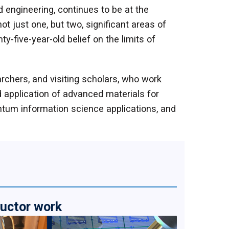
 engineering, continues to be at the
t just one, but two, significant areas of
y-five-year-old belief on the limits of
rchers, and visiting scholars, who work
d application of advanced materials for
antum information science applications, and
ductor work