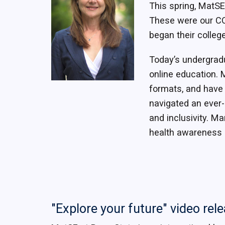
This spring, MatSE
These were our CO
began their colleg
Today’s undergradu
online education. 
formats, and have e
navigated an ever-
and inclusivity. Ma
health awareness 
"Explore your future" video rel