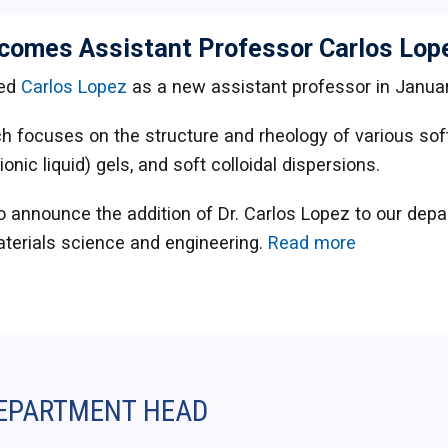
comes Assistant Professor Carlos Lop
ed
Carlos Lopez
as a new assistant professor in Januar
h focuses on the structure and rheology of various soft
(ionic liquid) gels, and soft colloidal dispersions.
o announce the addition of Dr. Carlos Lopez to our depa
terials science and engineering.
Read more
EPARTMENT HEAD