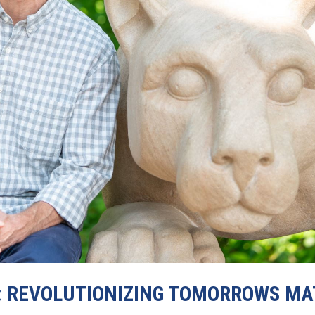
: REVOLUTIONIZING TOMORROWS MA