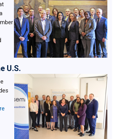
at
a
member
d
e U.S.
he
udes
re