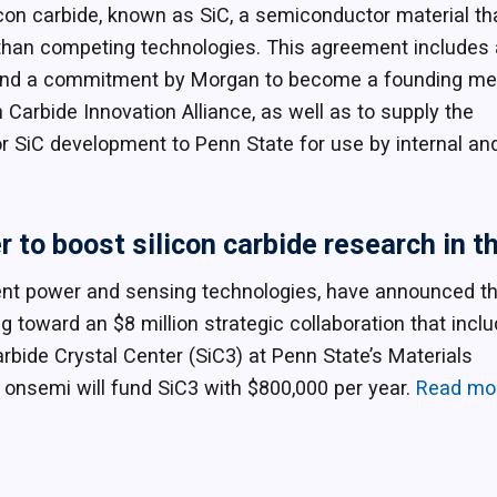
con carbide, known as SiC, a semiconductor material th
s than competing technologies. This agreement includes 
tive and a commitment by Morgan to become a founding 
 Carbide Innovation Alliance, as well as to supply the
r SiC development to Penn State for use by internal an
to boost silicon carbide research in th
igent power and sensing technologies, have announced t
toward an $8 million strategic collaboration that incl
rbide Crystal Center (SiC3) at Penn State’s Materials
, onsemi will fund SiC3 with $800,000 per year.
Read mo