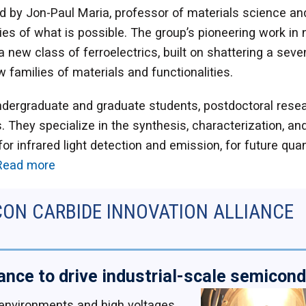
 by Jon-Paul Maria, professor of materials science and
es of what is possible. The group’s pioneering work in no
new class of ferroelectrics, built on shattering a sevent
 families of materials and functionalities.
ndergraduate and graduate students, postdoctoral resea
. They specialize in the synthesis, characterization, an
r infrared light detection and emission, for future qu
Read more
CON CARBIDE INNOVATION ALLIANCE
iance to drive industrial-scale semicon
 environments and high voltages,