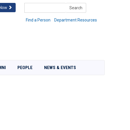
Search
 Now
Search
Find a Person
Department Resources
MNI
PEOPLE
NEWS & EVENTS