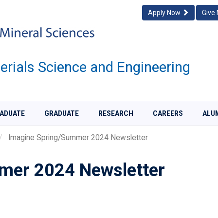
Apply Now
Give
rials Science and Engineering
ADUATE
GRADUATE
RESEARCH
CAREERS
ALU
Imagine Spring/Summer 2024 Newsletter
mer 2024 Newsletter