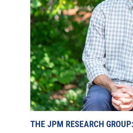
THE JPM RESEARCH GROUP