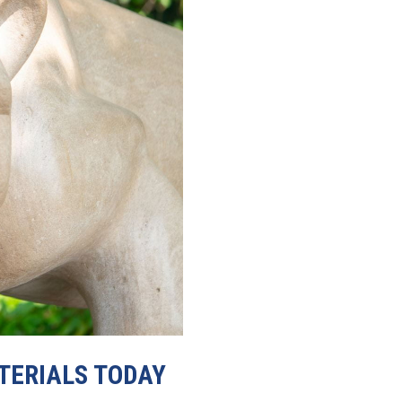
TERIALS TODAY