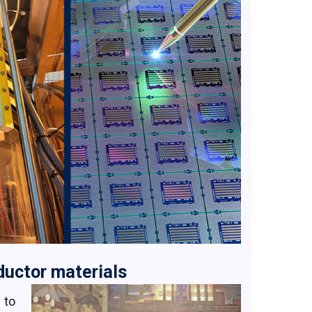
uctor materials
 to