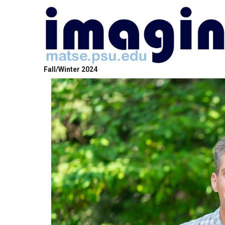
Fall/Winter 2024