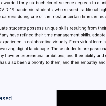
 awarded forty-six bachelor of science degrees to a un
VID-19 pandemic students, who missed traditional hig
e careers during one of the most uncertain times in rece
ate students possess unique skills resulting from thei
Many have refined their time management skills, adapted
xperience in collaborating virtually. From virtual learni
evolving digital landscape. These students are passiona
ny have entrepreneurial ambitions, and their ability and
has also been a priority to them, and their empathy an
eased