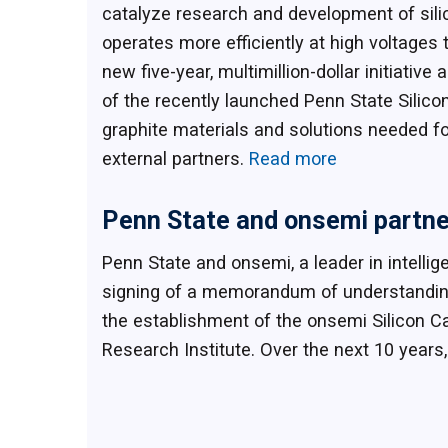
catalyze research and development of sili
operates more efficiently at high voltage
new five-year, multimillion-dollar initia
of the recently launched Penn State Silicon
graphite materials and solutions needed fo
external partners.
Read more
Penn State and onsemi partner 
Penn State and onsemi, a leader in intell
signing of a memorandum of understanding 
the establishment of the onsemi Silicon Ca
Research Institute. Over the next 10 years