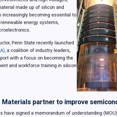
material made up of silicon and
s increasingly becoming essential to
s, renewable energy systems,
icroelectronics.
uctor, Penn State recently launched
IA)
, a coalition of industry leaders,
port with a focus on becoming the
ent and workforce training in silicon
Materials partner to improve semicond
ls have signed a memorandum of understanding (MOU)