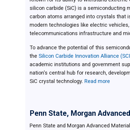
silicon carbide (SiC) is a semiconducting 
carbon atoms arranged into crystals that i
modern technologies like electric vehicle
telecommunications infrastructure and m
To advance the potential of this semicond
the
Silicon Carbide Innovation Alliance (SC
academic institutions and government sup
nation's central hub for research, developm
SiC crystal technology.
Read more
Penn State, Morgan Advanced 
Penn State and Morgan Advanced Materia