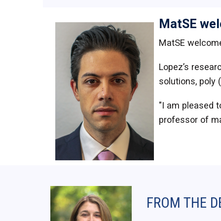
MatSE wel
MatSE welcom
Lopez’s researc
solutions, poly 
"I am pleased t
professor of ma
FROM THE D