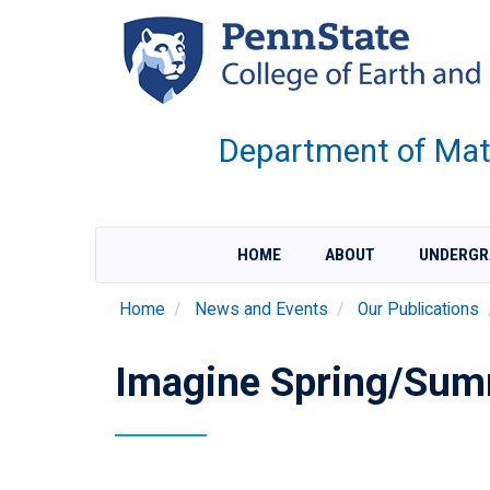
Skip
to
main
content
Department of Mate
HOME
ABOUT
UNDERGR
Home
News and Events
Our Publications
Imagine Spring/Sum