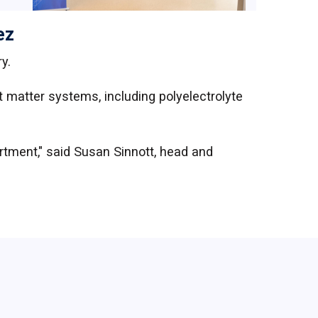
ez
y.
 matter systems, including polyelectrolyte
rtment," said Susan Sinnott, head and