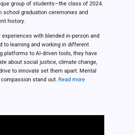
ique group of students—the class of 2024.
h school graduation ceremonies and
nt history.
r experiences with blended in-person and
 to learning and working in different
ng platforms to AI-driven tools, they have
te about social justice, climate change,
 drive to innovate set them apart. Mental
d compassion stand out.
Read more