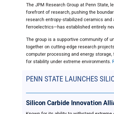
​The JPM Research Group at Penn State, led
forefront of research, pushing the boundari
research entropy-stabilized ceramics and a 
ferroelectrics—has established entirely new
​The group is a supportive community of u
together on cutting-edge research projects
computer processing and energy storage, fo
for stability under extreme environments.
PENN STATE LAUNCHES SILI
Silicon Carbide Innovation All
Known for its ability to withstand extreme