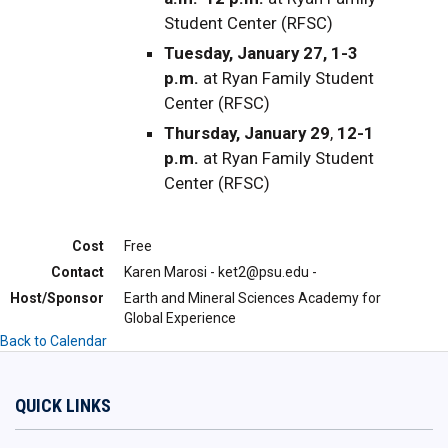
Student Center (RFSC)
Tuesday, January 27, 1-3
p.m.
at Ryan Family Student
Center (RFSC)
Thursday, January 29
,
12-1
p.m.
at Ryan Family Student
Center (RFSC)
Cost
Free
Contact
Karen Marosi - ket2@psu.edu -
Host/Sponsor
Earth and Mineral Sciences Academy for
Global Experience
Back to Calendar
QUICK LINKS