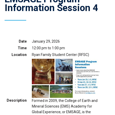
Information Session 4
Date
January 29, 2026
Time
12:00 pm to 1:00 pm
Location
Ryan Family Student Center (RFSC)
Description
Formed in 2009, the College of Earth and
Mineral Sciences (EMS) Academy for
Global Experience, or EMSAGE, is the