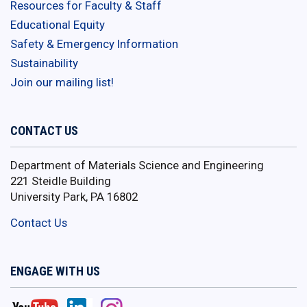
Resources for Faculty & Staff
Educational Equity
Safety & Emergency Information
Sustainability
Join our mailing list!
CONTACT US
Department of Materials Science and Engineering
221 Steidle Building
University Park, PA 16802
Contact Us
ENGAGE WITH US