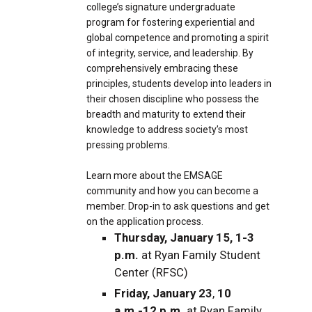
college’s signature undergraduate
program for fostering experiential and
global competence and promoting a spirit
of integrity, service, and leadership. By
comprehensively embracing these
principles, students develop into leaders in
their chosen discipline who possess the
breadth and maturity to extend their
knowledge to address society’s most
pressing problems.
Learn more about the EMSAGE
community and how you can become a
member. Drop-in to ask questions and get
on the application process.
Thursday, January 15, 1-3
p.m.
at Ryan Family Student
Center (RFSC)
Friday, January 23
,
10
a.m.-12 p.m.
at Ryan Family