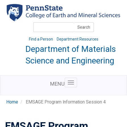
Skip
to
main
content
Search
Search
Find a Person
Department Resources
Department of Materials
Science and Engineering
MENU
Home
EMSAGE Program Information Session 4
EMSAGE Program