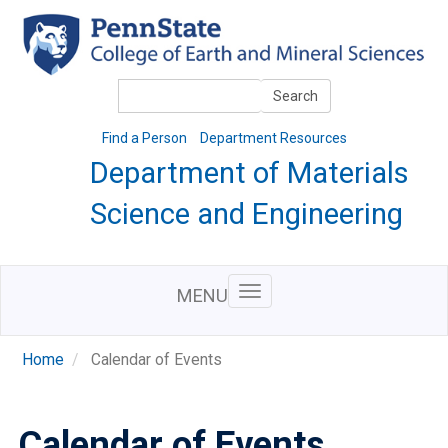
Skip
to
main
content
Search
Search
Find a Person
Department Resources
Department of Materials
Science and Engineering
MENU
Home
Calendar of Events
Calendar of Events