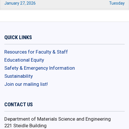
January 27, 2026
Tuesday
01:00 pm - 03:00 pm
EMSAGE Program Information
Session 3
January 29, 2026
Thursday
QUICK LINKS
12:00 pm - 01:00 pm
EMSAGE Program Information
Session 4
Resources for Faculty & Staff
February 1, 2026
Sunday
Educational Equity
11:59 pm - 12:00 am
Safety & Emergency Information
EMSAGE Application Deadline
Sustainability
February 2, 2026
Monday
Join our mailing list!
12:00 am - 12:59 am
EMSAGE Application Deadline
February 7, 2026
Saturday
CONTACT US
08:30 am - 05:00 pm
2026 Empower Conference
Department of Materials Science and Engineering
February 10, 2026
Tuesday
221 Steidle Building