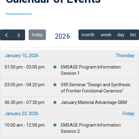
2026
today
month
week
day
list
January 15, 2026
Thursday
01:00 pm - 03:00 pm
EMSAGE Program Information
Session 1
03:05 pm - 04:20 pm
590 Seminar “Design and Synthesis
of Frontier Functional Ceramics”
06:30 pm - 07:30 pm
January Material Advantage GBM
January 23, 2026
Friday
10:00 am - 12:00 pm
EMSAGE Program Information
Session 2