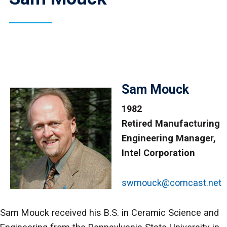
Sam Mouck
1982
Retired Manufacturing
Engineering Manager,
Intel Corporation
swmouck@comcast.net
Sam Mouck received his B.S. in Ceramic Science and