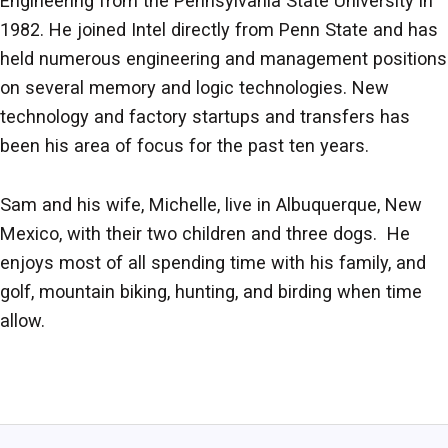
Engineering from the Pennsylvania State University in
1982. He joined Intel directly from Penn State and has
held numerous engineering and management positions
on several memory and logic technologies. New
technology and factory startups and transfers has
been his area of focus for the past ten years.
Sam and his wife, Michelle, live in Albuquerque, New
Mexico, with their two children and three dogs. He
enjoys most of all spending time with his family, and
golf, mountain biking, hunting, and birding when time
allow.