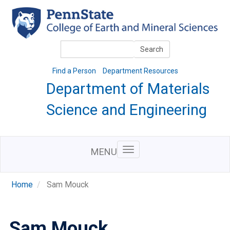
Skip
to
main
content
Search
Search
Find a Person
Department Resources
Department of Materials
Science and Engineering
MENU
Home
Sam Mouck
Sam Mouck