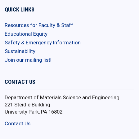
QUICK LINKS
Resources for Faculty & Staff
Educational Equity
Safety & Emergency Information
Sustainability
Join our mailing list!
CONTACT US
Department of Materials Science and Engineering
221 Steidle Building
University Park, PA 16802
Contact Us