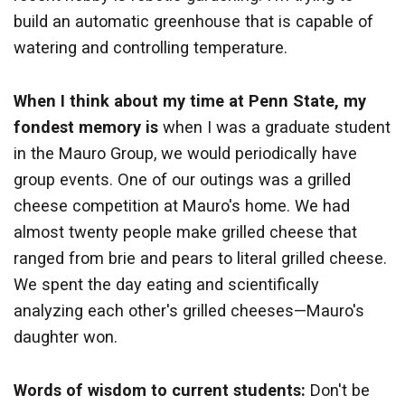
build an automatic greenhouse that is capable of
watering and controlling temperature.
When I think about my time at Penn State, my
fondest memory is
when I was a graduate student
in the Mauro Group, we would periodically have
group events. One of our outings was a grilled
cheese competition at Mauro's home. We had
almost twenty people make grilled cheese that
ranged from brie and pears to literal grilled cheese.
We spent the day eating and scientifically
analyzing each other's grilled cheeses—Mauro's
daughter won.
Words of wisdom to current students:
Don't be