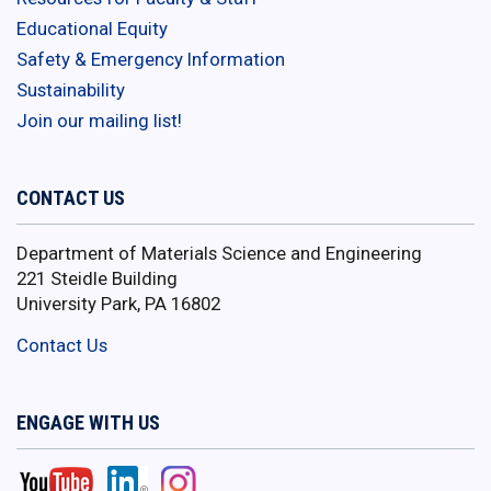
Educational Equity
Safety & Emergency Information
Sustainability
Join our mailing list!
CONTACT US
Department of Materials Science and Engineering
221 Steidle Building
University Park, PA 16802
Contact Us
ENGAGE WITH US