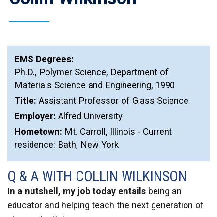
EMS Degrees:
Ph.D.
,
Polymer Science, Department of
Materials Science and Engineering
,
1990
Title:
Assistant Professor of Glass Science
Employer:
Alfred University
Hometown:
Mt. Carroll, Illinois - Current
residence: Bath, New York
Q & A WITH COLLIN WILKINSON
In a nutshell, my job today entails
being an
educator and helping teach the next generation of