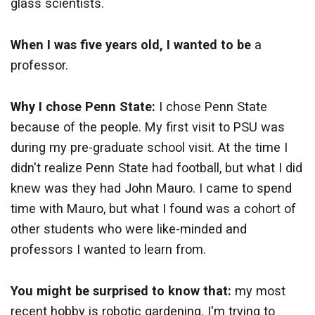
glass scientists.
When I was five years old, I wanted to be
a
professor.
Why I chose Penn State:
I chose Penn State
because of the people. My first visit to PSU was
during my pre-graduate school visit. At the time I
didn't realize Penn State had football, but what I did
knew was they had John Mauro. I came to spend
time with Mauro, but what I found was a cohort of
other students who were like-minded and
professors I wanted to learn from.
You might be surprised to know that:
my most
recent hobby is robotic gardening. I'm trying to