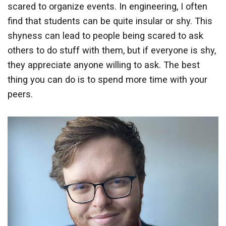
scared to organize events. In engineering, I often
find that students can be quite insular or shy. This
shyness can lead to people being scared to ask
others to do stuff with them, but if everyone is shy,
they appreciate anyone willing to ask. The best
thing you can do is to spend more time with your
peers.