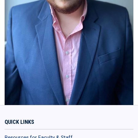
QUICK LINKS
Resources for Faculty & Staff