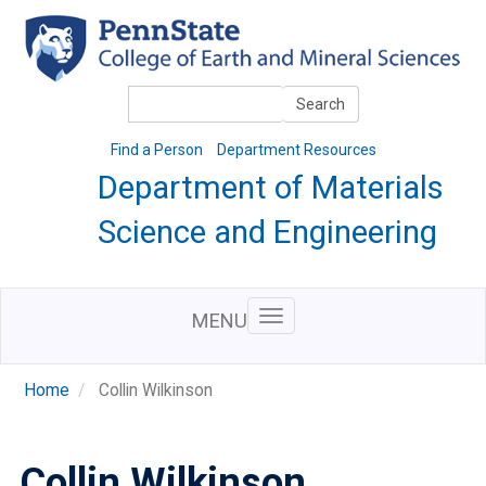
Skip
to
main
content
Search
Search
Find a Person
Department Resources
Department of Materials
Science and Engineering
MENU
Home
Collin Wilkinson
Collin Wilkinson