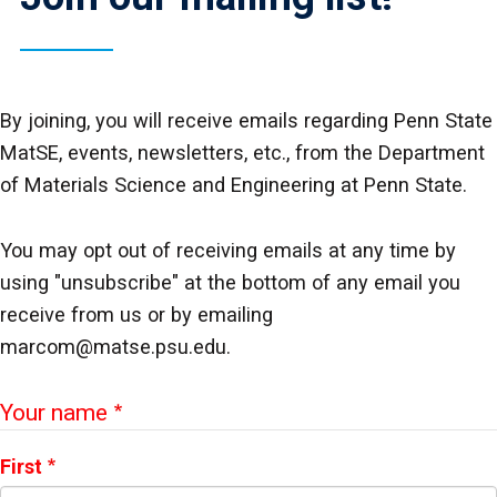
By joining, you will receive emails regarding Penn State
MatSE, events, newsletters, etc., from the Department
of Materials Science and Engineering at Penn State.
You may opt out of receiving emails at any time by
using "unsubscribe" at the bottom of any email you
receive from us or by emailing
marcom@matse.psu.edu.
Webform
Your name
First