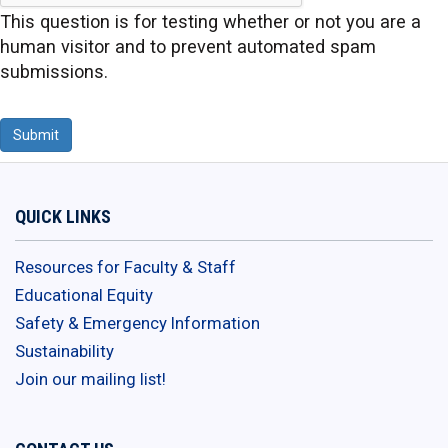
This question is for testing whether or not you are a
human visitor and to prevent automated spam
submissions.
Submit
QUICK LINKS
Resources for Faculty & Staff
Educational Equity
Safety & Emergency Information
Sustainability
Join our mailing list!