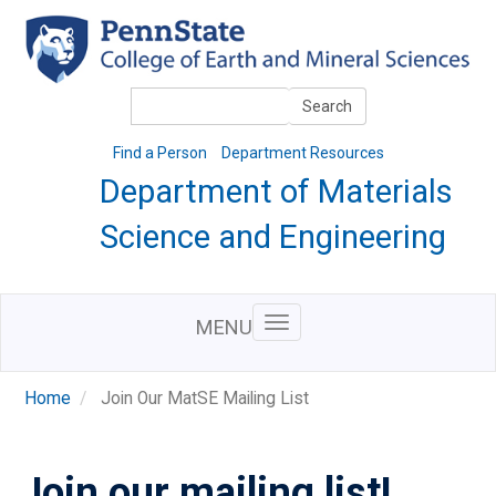
Skip
to
main
content
Search
Search
Find a Person
Department Resources
Department of Materials
Science and Engineering
MENU
Home
Join Our MatSE Mailing List
Join our mailing list!