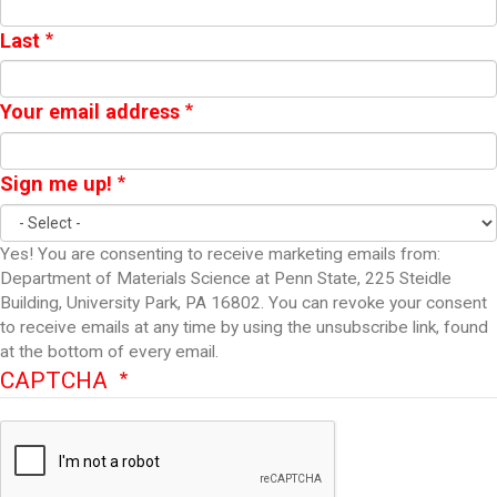
Last
Your email address
Sign me up!
Yes! You are consenting to receive marketing emails from:
Department of Materials Science at Penn State, 225 Steidle
Building, University Park, PA 16802. You can revoke your consent
to receive emails at any time by using the unsubscribe link, found
at the bottom of every email.
CAPTCHA