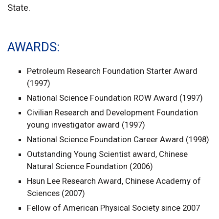
State.
AWARDS
Petroleum Research Foundation Starter Award
(1997)
National Science Foundation ROW Award (1997)
Civilian Research and Development Foundation
young investigator award (1997)
National Science Foundation Career Award (1998)
Outstanding Young Scientist award, Chinese
Natural Science Foundation (2006)
Hsun Lee Research Award, Chinese Academy of
Sciences (2007)
Fellow of American Physical Society since 2007