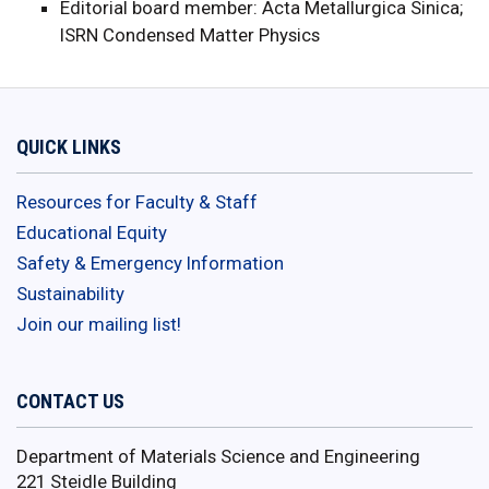
Editorial board member: Acta Metallurgica Sinica;
ISRN Condensed Matter Physics
QUICK LINKS
Resources for Faculty & Staff
Educational Equity
Safety & Emergency Information
Sustainability
Join our mailing list!
CONTACT US
Department of Materials Science and Engineering
221 Steidle Building