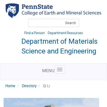
Skip
to
main
content
Search
Search
Find a Person
Department Resources
Department of Materials
Science and Engineering
MENU
Home
Directory
Qi Li