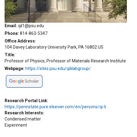
Email
qil1@psu.edu
Phone
814-863-5347
Office Address
104 Davey Laboratory University Park, PA 16802 US
Title
Professor of Physics, Professor of Materials Research Institute
Webpage
https://sites.psu.edu/qililabgroup/
Research Portal Link
https://pennstate.pure.elsevier.com/en/persons/qi-li
Research Interests
Condensed matter
Experiment