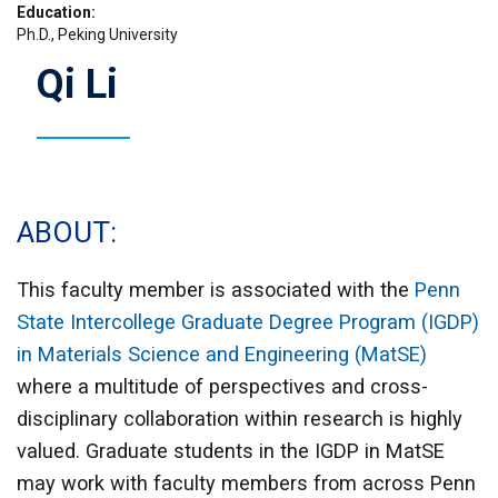
Education
Ph.D., Peking University
Qi Li
ABOUT
This faculty member is associated with the
Penn
State Intercollege Graduate Degree Program (IGDP)
in Materials Science and Engineering (MatSE)
where a multitude of perspectives and cross-
disciplinary collaboration within research is highly
valued. Graduate students in the IGDP in MatSE
may work with faculty members from across Penn