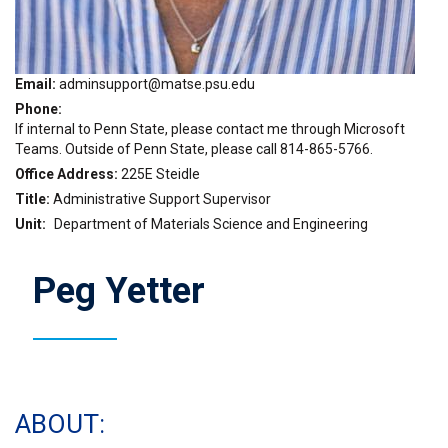
Email
adminsupport@matse.psu.edu
Phone
If internal to Penn State, please contact me through Microsoft
Teams. Outside of Penn State, please call 814-865-5766.
Office Address
225E Steidle
Title
Administrative Support Supervisor
Unit
Department of Materials Science and Engineering
Peg Yetter
ABOUT