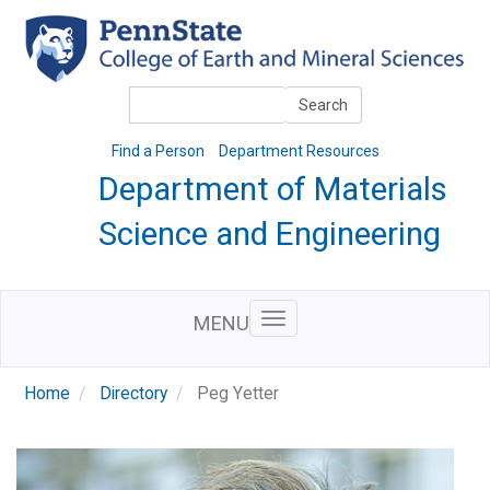
Skip
to
main
content
Search
Search
Find a Person
Department Resources
Department of Materials
Science and Engineering
MENU
Home
Directory
Peg Yetter