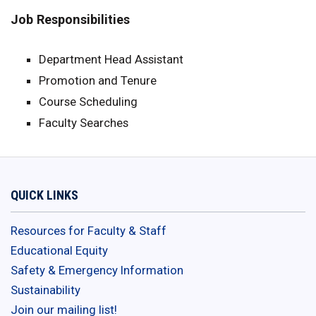
Job Responsibilities
Department Head Assistant
Promotion and Tenure
Course Scheduling
Faculty Searches
QUICK LINKS
Resources for Faculty & Staff
Educational Equity
Safety & Emergency Information
Sustainability
Join our mailing list!