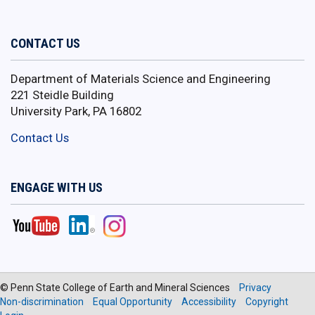
CONTACT US
Department of Materials Science and Engineering
221 Steidle Building
University Park, PA 16802
Contact Us
ENGAGE WITH US
© Penn State College of Earth and Mineral Sciences
Privacy
Non-discrimination
Equal Opportunity
Accessibility
Copyright