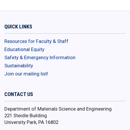
QUICK LINKS
Resources for Faculty & Staff
Educational Equity
Safety & Emergency Information
Sustainability
Join our mailing list!
CONTACT US
Department of Materials Science and Engineering
221 Steidle Building
University Park, PA 16802