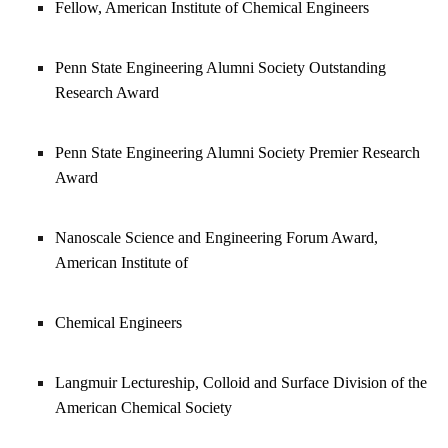
Fellow, American Institute of Chemical Engineers
Penn State Engineering Alumni Society Outstanding
Research Award
Penn State Engineering Alumni Society Premier Research
Award
Nanoscale Science and Engineering Forum Award,
American Institute of
Chemical Engineers
Langmuir Lectureship, Colloid and Surface Division of the
American Chemical Society