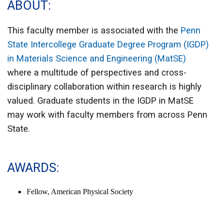
ABOUT
This faculty member is associated with the
Penn
State Intercollege Graduate Degree Program (IGDP)
in Materials Science and Engineering (MatSE)
where a multitude of perspectives and cross-
disciplinary collaboration within research is highly
valued. Graduate students in the IGDP in MatSE
may work with faculty members from across Penn
State.
AWARDS
Fellow, American Physical Society