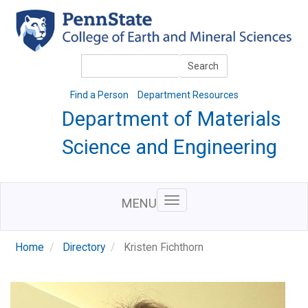
Skip
to
main
content
Search
Search
Find a Person
Department Resources
Department of Materials
Science and Engineering
MENU
Home
Directory
Kristen Fichthorn