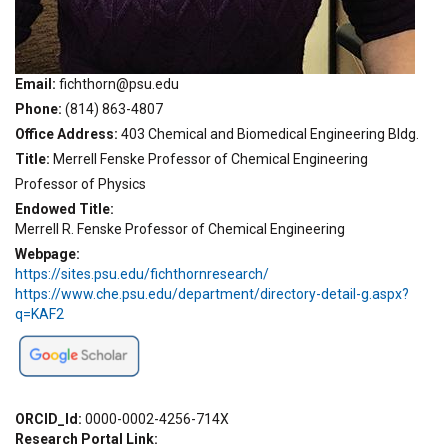
Email
fichthorn@psu.edu
Phone
(814) 863-4807
Office Address
403 Chemical and Biomedical Engineering Bldg.
Title
Merrell Fenske Professor of Chemical Engineering
Professor of Physics
Endowed Title
Merrell R. Fenske Professor of Chemical Engineering
Webpage
https://sites.psu.edu/fichthornresearch/
https://www.che.psu.edu/department/directory-detail-g.aspx?
q=KAF2
ORCID_Id
0000-0002-4256-714X
Research Portal Link