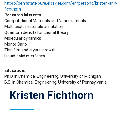
https://pennstate.pure.elsevier.com/en/persons/kristen-ann-
fichthorn
Research Interests
Computational Materials and Nanomaterials
Multi-scale materials simulation
Quantum density functional theory
Molecular dynamics
Monte Carlo
Thin film and crystal growth
Liquid-solid interfaces
Education
Ph.D. in Chemical Engineering, University of Michigan
B.S. in Chemical Engineering, University of Pennsylvania;
Kristen Fichthorn