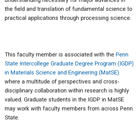
the field and translation of fundamental science to
practical applications through processing science.
This faculty member is associated with the
Penn
State Intercollege Graduate Degree Program (IGDP)
in Materials Science and Engineering (MatSE)
where a multitude of perspectives and cross-
disciplinary collaboration within research is highly
valued. Graduate students in the IGDP in MatSE
may work with faculty members from across Penn
State.