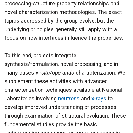
processing-structure-property relationships and
novel characterization methodologies. The exact
topics addressed by the group evolve, but the
underlying principles generally still apply with a
focus on how interfaces influence the properties.
To this end, projects integrate
synthesis/formulation, novel processing, and in
many cases
in-situ/operando
characterization. We
supplement these activities with advanced
characterization techniques available at National
Laboratories involving
neutrons
and
x-rays
to
develop improved understanding of processes
through examination of structural evolution. These
fundamental studies provide the basic
understanding necessary for major advances in