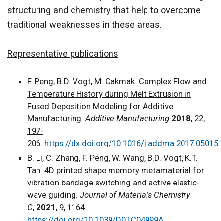
structuring and chemistry that help to overcome
traditional weaknesses in these areas.
Representative publications
F. Peng, B.D. Vogt, M. Cakmak. Complex Flow and
Temperature History during Melt Extrusion in
Fused Deposition Modeling for Additive
Manufacturing.
Additive Manufacturing
2018
, 22,
197-
206.
https://dx.doi.org/10.1016/j.addma.2017.05015
B. Li, C. Zhang, F. Peng, W. Wang, B.D. Vogt, K.T.
Tan. 4D printed shape memory metamaterial for
vibration bandage switching and active elastic-
wave guiding.
Journal of Materials Chemistry
C
,
2021
, 9, 1164.
https://doi.org/10.1039/D0TC04999A