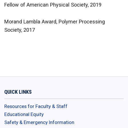
Fellow of American Physical Society, 2019
Morand Lambla Award, Polymer Processing
Society, 2017
QUICK LINKS
Resources for Faculty & Staff
Educational Equity
Safety & Emergency Information