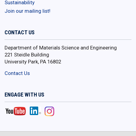
Sustainability
Join our mailing list!
CONTACT US
Department of Materials Science and Engineering
221 Steidle Building
University Park, PA 16802
Contact Us
ENGAGE WITH US