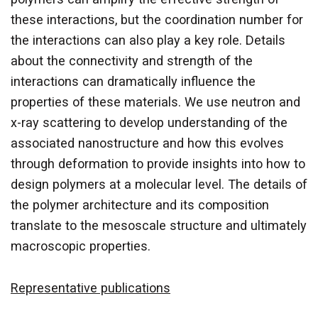
these interactions, but the coordination number for
the interactions can also play a key role. Details
about the connectivity and strength of the
interactions can dramatically influence the
properties of these materials. We use neutron and
x-ray scattering to develop understanding of the
associated nanostructure and how this evolves
through deformation to provide insights into how to
design polymers at a molecular level. The details of
the polymer architecture and its composition
translate to the mesoscale structure and ultimately
macroscopic properties.
Representative publications