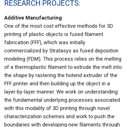
RESEARCH PROJECTS
Additive Manufacturing
One of the most cost effective methods for 3D
printing of plastic objects is fused filament
fabrication (FFF), which was initially
commercialized by Stratasys as fused deposition
modeling (FDM). This process relies on the melting
of a thermoplastic filament to extrude the melt into
the shape by rastering the hotend extruder of the
FFF printer and then building up the object in a
layer-by-layer manner. We work on understanding
the fundamental underlying processes associated
with this modality of 3D printing through novel
characterization schemes and work to push the
boundaries with developing new filaments through