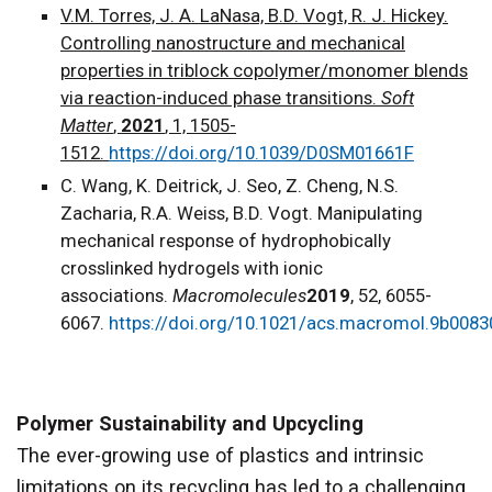
V.M. Torres, J. A. LaNasa, B.D. Vogt, R. J. Hickey.
Controlling nanostructure and mechanical
properties in triblock copolymer/monomer blends
via reaction-induced phase transitions.
Soft
Matter
,
2021
, 1, 1505-
1512.
https://doi.org/10.1039/D0SM01661F
C. Wang, K. Deitrick, J. Seo, Z. Cheng, N.S.
Zacharia, R.A. Weiss, B.D. Vogt. Manipulating
mechanical response of hydrophobically
crosslinked hydrogels with ionic
associations.
Macromolecules
2019
, 52, 6055-
6067.
https://doi.org/10.1021/acs.macromol.9b0083
Polymer Sustainability and Upcycling
The ever-growing use of plastics and intrinsic
limitations on its recycling has led to a challenging