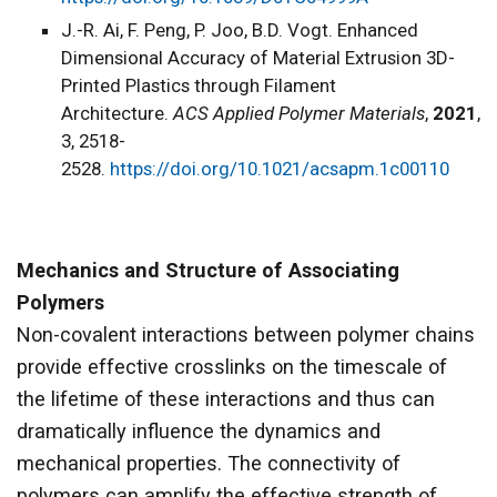
J.-R. Ai, F. Peng, P. Joo, B.D. Vogt. Enhanced
Dimensional Accuracy of Material Extrusion 3D-
Printed Plastics through Filament
Architecture.
ACS Applied Polymer Materials
,
2021
,
3, 2518-
2528.
https://doi.org/10.1021/acsapm.1c00110
Mechanics and Structure of Associating
Polymers
Non-covalent interactions between polymer chains
provide effective crosslinks on the timescale of
the lifetime of these interactions and thus can
dramatically influence the dynamics and
mechanical properties. The connectivity of
polymers can amplify the effective strength of