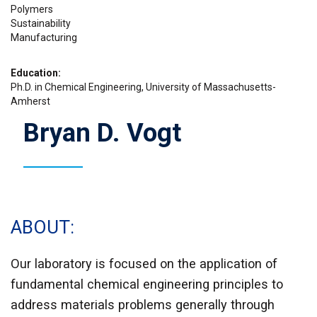
Polymers
Sustainability
Manufacturing
Education
Ph.D. in Chemical Engineering, University of Massachusetts-
Amherst
Bryan D. Vogt
ABOUT
Our laboratory is focused on the application of
fundamental chemical engineering principles to
address materials problems generally through