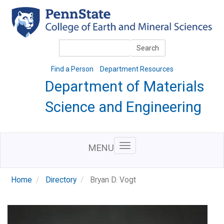
Skip
to
main
content
Search
Search
Find a Person
Department Resources
Department of Materials
Science and Engineering
MENU
Home
Directory
Bryan D. Vogt