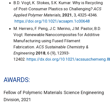
B.D. Vogt, K. Stokes, S.K. Kumar. Why is Recycling
of Post-Consumer Plastics so Challenging?
ACS
Applied Polymer Materials
,
2021
, 3, 4325-4346.
https://doi.org/10.1021/acsapm.1c00648
M. Herrero, F. Peng, J.C. Merino, J.M. Pastor, B.D.
Vogt. Renewable Nanocomposites for Additive
Manufacturing using Fused Filament
Fabrication.
ACS Sustainable Chemistry &
Engineering
2018
, 6 (9), 12393-
12402.
https://dx.doi.org/10.1021/acssuschemeng.
AWARDS
Fellow of Polymeric Materials Science Engineering
Division, 2021