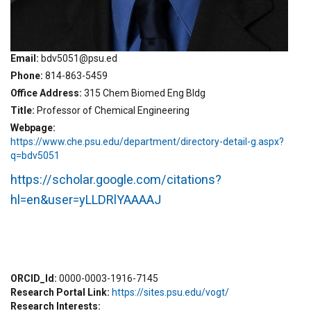
Email
bdv5051@psu.ed
Phone
814-863-5459
Office Address
315 Chem Biomed Eng Bldg
Title
Professor of Chemical Engineering
Webpage
https://www.che.psu.edu/department/directory-detail-g.aspx?
q=bdv5051
https://scholar.google.com/citations?
hl=en&user=yLLDRlYAAAAJ
ORCID_Id
0000-0003-1916-7145
Research Portal Link
https://sites.psu.edu/vogt/
Research Interests