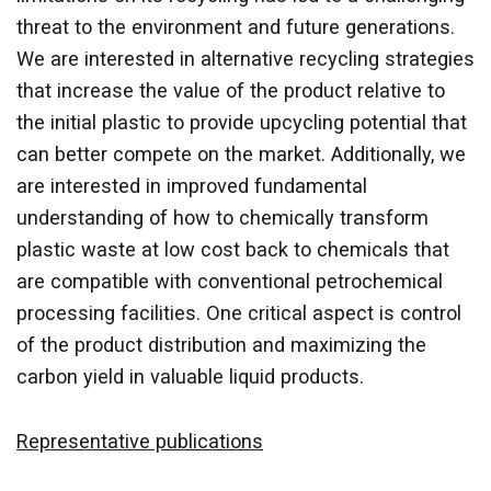
threat to the environment and future generations.
We are interested in alternative recycling strategies
that increase the value of the product relative to
the initial plastic to provide upcycling potential that
can better compete on the market. Additionally, we
are interested in improved fundamental
understanding of how to chemically transform
plastic waste at low cost back to chemicals that
are compatible with conventional petrochemical
processing facilities. One critical aspect is control
of the product distribution and maximizing the
carbon yield in valuable liquid products.
Representative publications