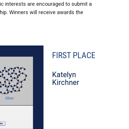
ic interests are encouraged to submit a
ip. Winners will receive awards the
FIRST PLACE
Katelyn
Kirchner