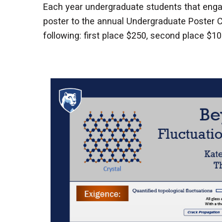
Each year undergraduate students that engag
poster to the annual Undergraduate Poster C
following: first place $250, second place $10