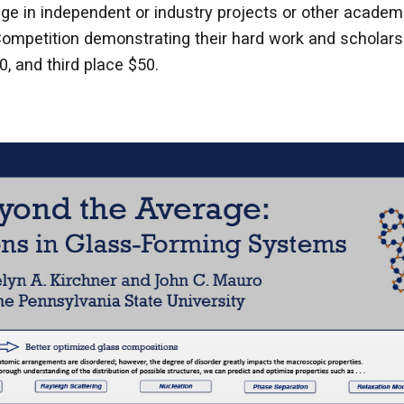
e in independent or industry projects or other academ
ompetition demonstrating their hard work and scholarsh
0, and third place $50.