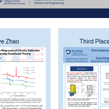
ye Zhao
Third Plac