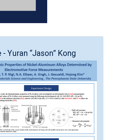
e - Yuran “Jason” Kong