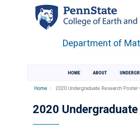
Skip
to
main
content
Department of Mate
HOME
ABOUT
UNDERGR
Home
2020 Undergraduate Research Poster 
2020 Undergraduate 