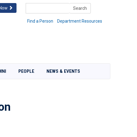
Search
 Now
Search
Find a Person
Department Resources
MNI
PEOPLE
NEWS & EVENTS
on