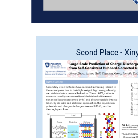
Seond Place - Xin