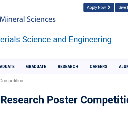
Apply Now
Give
rials Science and Engineering
ADUATE
GRADUATE
RESEARCH
CAREERS
ALU
Competition
Research Poster Competiti