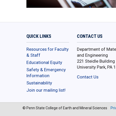
QUICK LINKS
CONTACT US
Resources for Faculty
Department of Mater
& Staff
and Engineering
221 Steidle Building
Educational Equity
University Park, PA 
Safety & Emergency
Information
Contact Us
Sustainability
Join our mailing list!
© Penn State College of Earth and Mineral Sciences
Pri