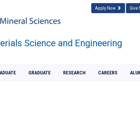
Apply Now
Give
rials Science and Engineering
ADUATE
GRADUATE
RESEARCH
CAREERS
ALU