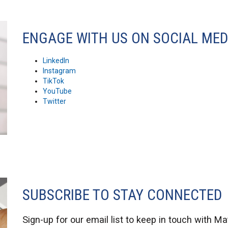
ENGAGE WITH US ON SOCIAL MED
LinkedIn
Instagram
TikTok
YouTube
Twitter
SUBSCRIBE TO STAY CONNECTED
Sign-up
for our email list to keep in touch with M