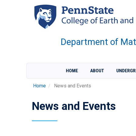
Skip
to
main
content
Department of Mate
HOME
ABOUT
UNDERGR
Home
News and Events
News and Events