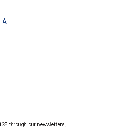
IA
atSE through our newsletters,