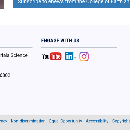
Subscribe to enews from the College of 
ENGAGE WITH US
ials Science
16802
vacy
Non-discrimination
Equal Opportunity
Accessibility
Copyright