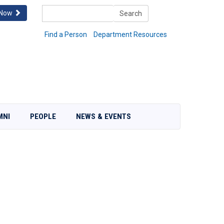
Search
 Now
Search
Find a Person
Department Resources
MNI
PEOPLE
NEWS & EVENTS