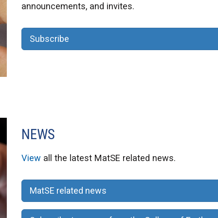
announcements, and invites.
Subscribe
NEWS
View
all the latest MatSE related news.
MatSE related news