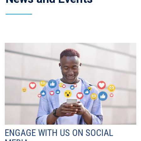
ENGAGE WITH US ON SOCIAL