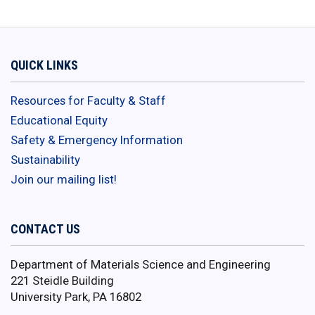
QUICK LINKS
Resources for Faculty & Staff
Educational Equity
Safety & Emergency Information
Sustainability
Join our mailing list!
CONTACT US
Department of Materials Science and Engineering
221 Steidle Building
University Park, PA 16802