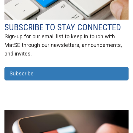
SUBSCRIBE TO STAY CONNECTED
Sign-up
for our email list to keep in touch with
MatSE through our newsletters, announcements,
and invites.
Subscribe