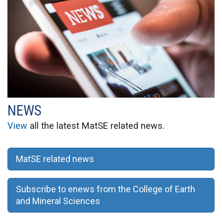
NEWS
View
all the latest MatSE related news.
MatSE related news
Subscribe to enews from the College of Earth
and Mineral Sciences