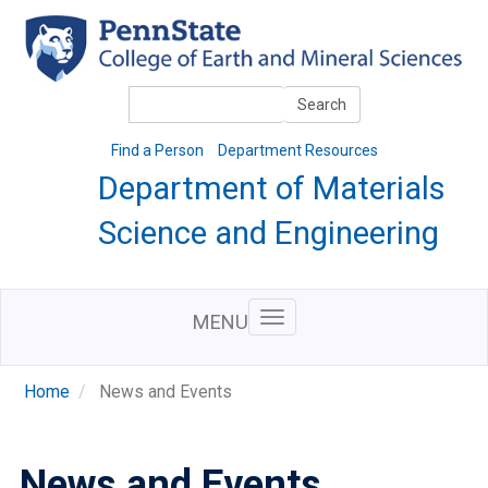
Skip
to
main
content
Search
Search
Find a Person
Department Resources
Department of Materials
Science and Engineering
MENU
Home
News and Events
News and Events