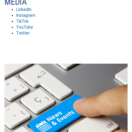
MEDIA
LinkedIn
Instagram
TikTok
YouTube
Twitter