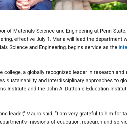
ssor of Materials Science and Engineering at Penn State
ing, effective July 1. Maria will lead the department 
ials Science and Engineering, begins service as the
int
the college, a globally recognized leader in research and
 sustainability and interdisciplinary approaches to glo
ms Institute and the John A. Dutton e-Education Institu
nd leader,” Mauro said. “I am very grateful to him for ta
department’s missions of education, research and servi