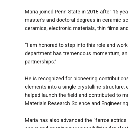
Maria joined Penn State in 2018 after 15 yea
master’s and doctoral degrees in ceramic sc
ceramics, electronic materials, thin films a
“I am honored to step into this role and wor
department has tremendous momentum, and I
partnerships.”
He is recognized for pioneering contribution
elements into a single crystalline structure, 
helped launch the field and contributed to maj
Materials Research Science and Engineering
Maria has also advanced the “ferroelectrics