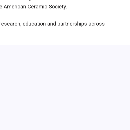
he American Ceramic Society.
 research, education and partnerships across