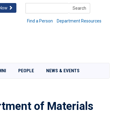
Search
 Now
Search
Find a Person
Department Resources
MNI
PEOPLE
NEWS & EVENTS
tment of Materials