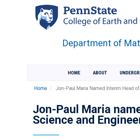
Skip
to
main
content
Department of Mate
HOME
ABOUT
UNDERGR
Home
Jon-Paul Maria Named Interim Head of 
Jon-Paul Maria name
Science and Enginee