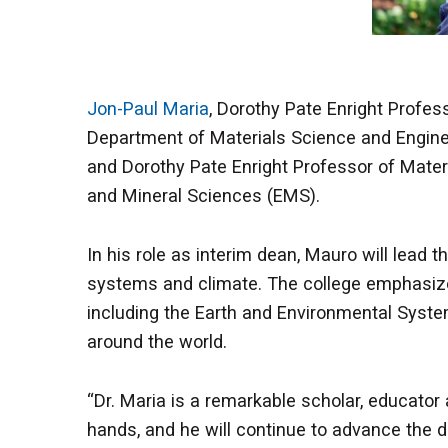
Jon-Paul Maria
, Dorothy Pate Enright Profe
Department of Materials Science and Engineer
and Dorothy Pate Enright Professor of Mater
and Mineral Sciences (EMS).
In his role as interim dean, Mauro will lead 
systems and climate. The college emphasizes
including the Earth and Environmental Syste
around the world.
“Dr. Maria is a remarkable scholar, educator a
hands, and he will continue to advance the 