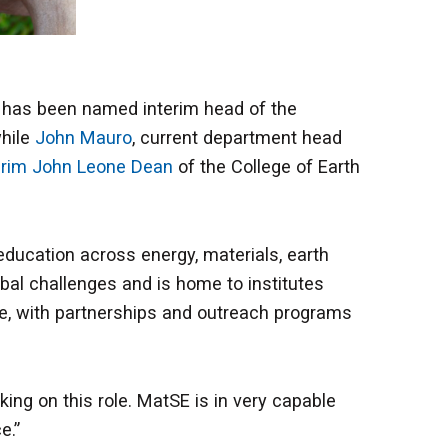
, has been named interim head of the
while
John Mauro
, current department head
erim John Leone Dean
of the College of Earth
 education across energy, materials, earth
bal challenges and is home to institutes
te, with partnerships and outreach programs
king on this role. MatSE is in very capable
ce.”