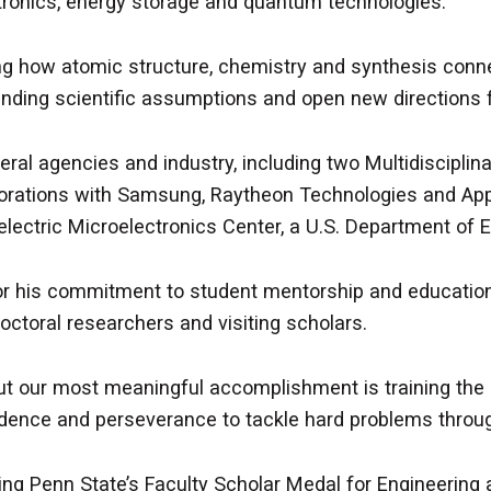
ctronics, energy storage and quantum technologies.
 how atomic structure, chemistry and synthesis connect
anding scientific assumptions and open new directions f
ral agencies and industry, including two Multidisciplina
borations with Samsung, Raytheon Technologies and Appl
electric Microelectronics Center, a U.S. Department of
 for his commitment to student mentorship and education
ctoral researchers and visiting scholars.
t our most meaningful accomplishment is training the ne
fidence and perseverance to tackle hard problems throug
ng Penn State’s Faculty Scholar Medal for Engineering a