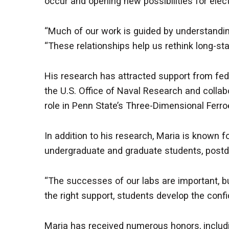
occur and opening new possibilities for ele
“Much of our work is guided by understanding
“These relationships help us rethink long-st
His research has attracted support from fede
the U.S. Office of Naval Research and colla
role in Penn State’s Three-Dimensional Ferro
In addition to his research, Maria is known
undergraduate and graduate students, postdo
“The successes of our labs are important, bu
the right support, students develop the con
Maria has received numerous honors, includi