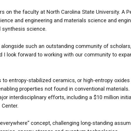
rs on the faculty at North Carolina State University. A 
ience and engineering and materials science and engin
nd synthesis science.
k alongside such an outstanding community of scholars, 
 look forward to working with our community to expand
s to entropy-stabilized ceramics, or high-entropy oxides
enabling properties not found in conventional materials. 
or interdisciplinary efforts, including a $10 million ini
 Center.
 everywhere” concept, challenging long-standing assump