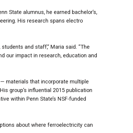
Penn State alumnus, he earned bachelor’s,
eering. His research spans electro
students and staff,” Maria said. “The
 our impact in research, education and
 — materials that incorporate multiple
His group’s influential 2015 publication
tiative within Penn State’s NSF-funded
tions about where ferroelectricity can