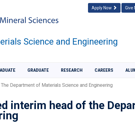
Apply Now
Give
rials Science and Engineering
ADUATE
GRADUATE
RESEARCH
CAREERS
ALU
The Department of Materials Science and Engineering
d interim head of the Depar
ring