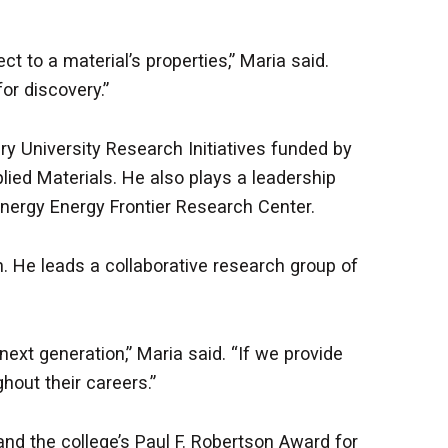
 to a material’s properties,” Maria said.
or discovery.”
ry University Research Initiatives funded by
ied Materials. He also plays a leadership
 Energy Energy Frontier Research Center.
. He leads a collaborative research group of
xt generation,” Maria said. “If we provide
hout their careers.”
nd the college’s Paul F. Robertson Award for