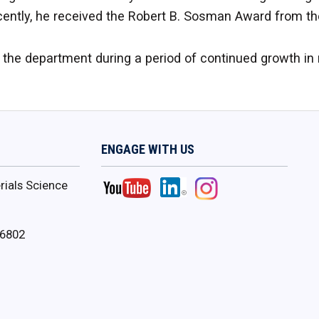
cently, he received the Robert B. Sosman Award from t
e the department during a period of continued growth in
ENGAGE WITH US
ials Science
16802