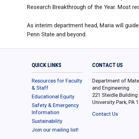
Research Breakthrough of the Year. Most re
As interim department head, Maria will guid
Penn State and beyond.
QUICK LINKS
CONTACT US
Resources for Faculty
Department of Mater
& Staff
and Engineering
221 Steidle Building
Educational Equity
University Park, PA 
Safety & Emergency
Information
Contact Us
Sustainability
Join our mailing list!