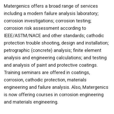
Matergenics offers a broad range of services
including a modern failure analysis laboratory;
corrosion investigations; corrosion testing;
corrosion risk assessment according to
IEEE/ASTM/NACE and other standards; cathodic
protection trouble shooting, design and installation;
petrographic (concrete) analysis; finite element
analysis and engineering calculations; and testing
and analysis of paint and protective coatings.
Training seminars are offered in coatings,
corrosion, cathodic protection, materials
engineering and failure analysis. Also, Matergenics
is now offering courses in corrosion engineering
and materials engineering.