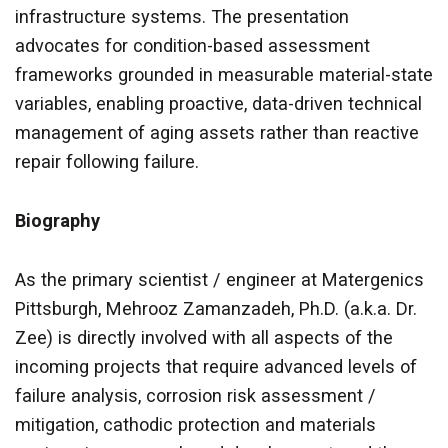
infrastructure systems. The presentation
advocates for condition-based assessment
frameworks grounded in measurable material-state
variables, enabling proactive, data-driven technical
management of aging assets rather than reactive
repair following failure.
Biography
As the primary scientist / engineer at Matergenics
Pittsburgh,
Mehrooz Zamanzadeh, Ph.D. (a.k.a. Dr.
Zee) is
directly involved with all aspects of the
incoming projects that require advanced levels of
failure analysis, corrosion risk assessment /
mitigation, cathodic protection and materials