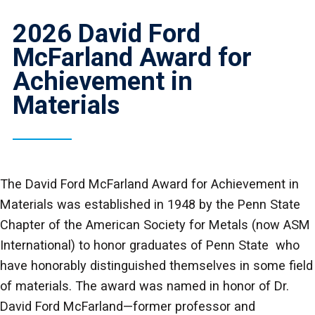
2026 David Ford
McFarland Award for
Achievement in
Materials
The David Ford McFarland Award for Achievement in
Materials was established in 1948 by the Penn State
Chapter of the American Society for Metals (now ASM
International) to honor graduates of Penn State who
have honorably distinguished themselves in some field
of materials. The award was named in honor of Dr.
David Ford McFarland—former professor and