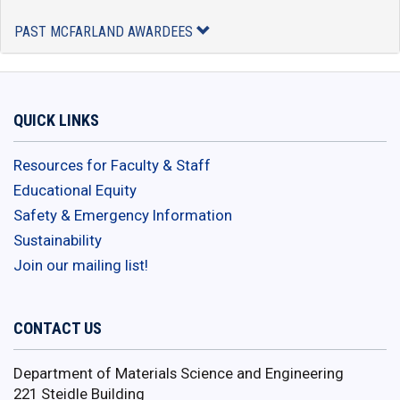
PAST MCFARLAND AWARDEES
QUICK LINKS
Resources for Faculty & Staff
Educational Equity
Safety & Emergency Information
Sustainability
Join our mailing list!
CONTACT US
Department of Materials Science and Engineering
221 Steidle Building