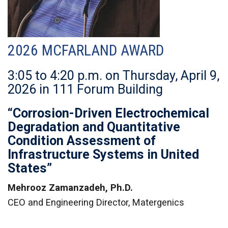
2026 MCFARLAND AWARD
3:05 to 4:20 p.m. on Thursday, April 9,
2026 in 111 Forum Building
“Corrosion-Driven Electrochemical
Degradation and Quantitative
Condition Assessment of
Infrastructure Systems in United
States”
Mehrooz Zamanzadeh, Ph.D.
CEO and Engineering Director, Matergenics