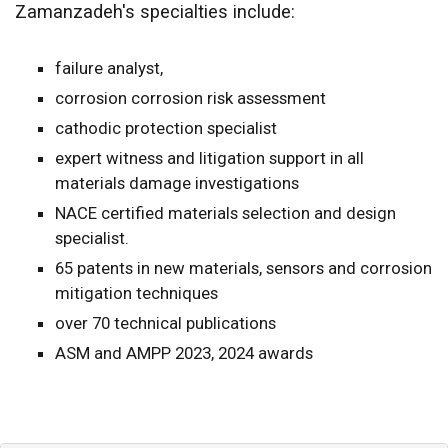
Zamanzadeh's s
pecialties include:
failure analyst,
corrosion corrosion risk assessment
cathodic protection specialist
expert witness and litigation support in all
materials damage investigations
NACE certified materials selection and design
specialist.
65 patents in new materials, sensors and corrosion
mitigation techniques
over 70 technical publications
ASM and AMPP 2023, 2024 awards