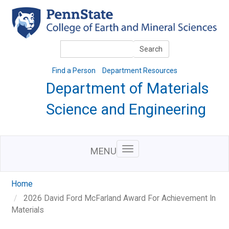
Skip
to
main
content
Search
Search
Find a Person
Department Resources
Department of Materials
Science and Engineering
MENU
Home
2026 David Ford McFarland Award For Achievement In
Materials