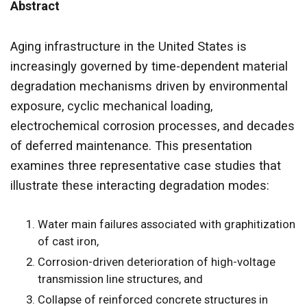
Abstract
Aging infrastructure in the United States is
increasingly governed by time-dependent material
degradation mechanisms driven by environmental
exposure, cyclic mechanical loading,
electrochemical corrosion processes, and decades
of deferred maintenance. This presentation
examines three representative case studies that
illustrate these interacting degradation modes:
Water main failures associated with graphitization
of cast iron,
Corrosion-driven deterioration of high-voltage
transmission line structures, and
Collapse of reinforced concrete structures in