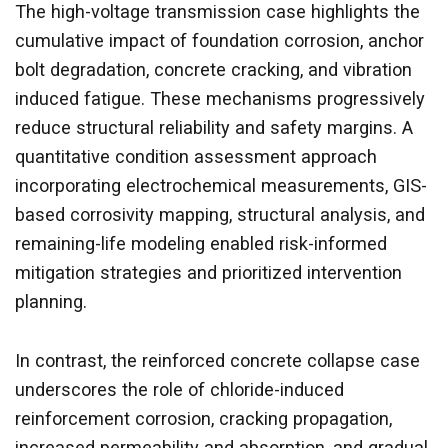
The high-voltage transmission case highlights the
cumulative impact of foundation corrosion, anchor
bolt degradation, concrete cracking, and vibration
induced fatigue. These mechanisms progressively
reduce structural reliability and safety margins. A
quantitative condition assessment approach
incorporating electrochemical measurements, GIS-
based corrosivity mapping, structural analysis, and
remaining-life modeling enabled risk-informed
mitigation strategies and prioritized intervention
planning.
In contrast, the reinforced concrete collapse case
underscores the role of chloride-induced
reinforcement corrosion, cracking propagation,
increased permeability and absorption, and gradual