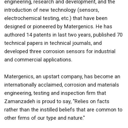
engineering, research and development, and the
introduction of new technology (sensors,
electrochemical testing, etc.) that have been
designed or pioneered by Matergenics. He has
authored 14 patents in last two years, published 70
technical papers in technical journals, and
developed three corrosion sensors for industrial
and commercial applications.
Matergenics, an upstart company, has become an
internationally acclaimed, corrosion and materials
engineering, testing and inspection firm that
Zamanzadeh is
proud to say, "Relies on facts
rather than the instilled beliefs that are common to
other firms of our type and nature."