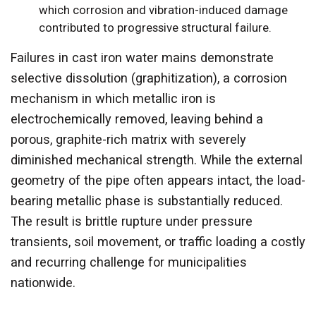
which corrosion and vibration-induced damage
contributed to progressive structural failure.
Failures in cast iron water mains demonstrate
selective dissolution (graphitization), a corrosion
mechanism in which metallic iron is
electrochemically removed, leaving behind a
porous, graphite-rich matrix with severely
diminished mechanical strength. While the external
geometry of the pipe often appears intact, the load-
bearing metallic phase is substantially reduced.
The result is brittle rupture under pressure
transients, soil movement, or traffic loading a costly
and recurring challenge for municipalities
nationwide.