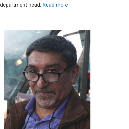
department head.
Read more