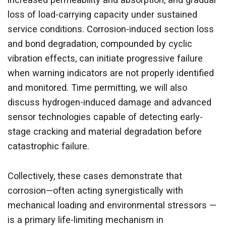
loss of load-carrying capacity under sustained
service conditions. Corrosion-induced section loss
and bond degradation, compounded by cyclic
vibration effects, can initiate progressive failure
when warning indicators are not properly identified
and monitored. Time permitting, we will also
discuss hydrogen-induced damage and advanced
sensor technologies capable of detecting early-
stage cracking and material degradation before
catastrophic failure.
Collectively, these cases demonstrate that
corrosion—often acting synergistically with
mechanical loading and environmental stressors —
is a primary life-limiting mechanism in